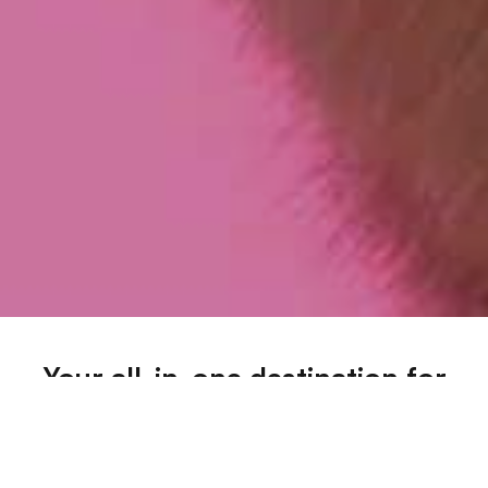
Your all-in-one destination for
trustworthy pet info across all
categories
Dive into our extensive range of blogs covering