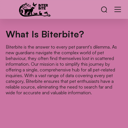
What Is Biterbite?
Biterbite is the answer to every pet parent's dilemma. As
new guardians navigate the complex world of pet
behaviour, they often find themselves lost in scattered
information. Our mission is to simplify this journey by
offering a single, comprehensive hub for all pet-related
inquiries. With a vast range of data covering every pet
category, Biterbite ensures that pet enthusiasts have a
reliable source, eliminating the need to search far and
wide for accurate and valuable information.