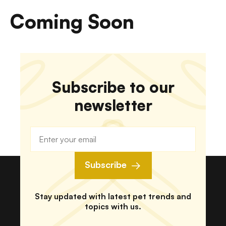
Coming Soon
Subscribe to our
newsletter
Subscribe
Stay updated with latest pet trends and
topics with us.