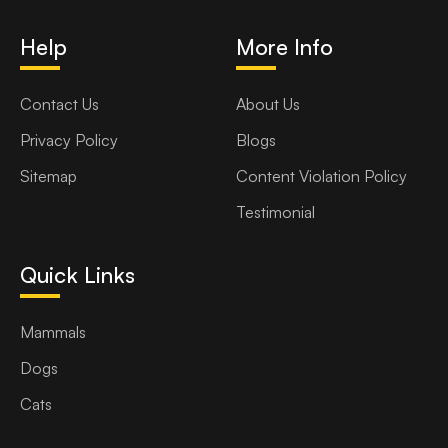
Help
More Info
Contact Us
About Us
Privacy Policy
Blogs
Sitemap
Content Violation Policy
Testimonial
Quick Links
Mammals
Dogs
Cats