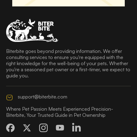
Biterbite goes beyond providing information. We offer
consulting services to ensure you're equipped with the
right knowledge for the well-being of your pets. Whether
you're a seasoned pet owner or a first-timer, we expect to
guide you.
support@biterbite.com
Where Pet Passion Meets Experienced Precision-
Biterbite, Your Trusted Guide in Pet Ownership