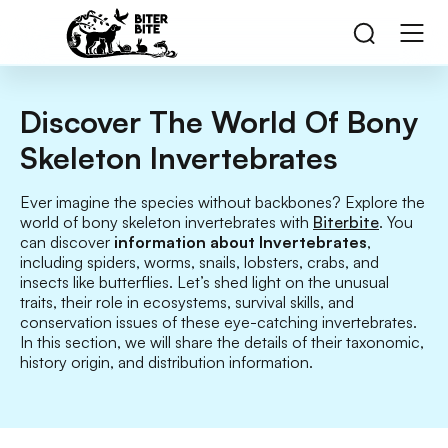
Discover The World Of Bony
Skeleton Invertebrates
Ever imagine the species without backbones? Explore the
world of bony skeleton invertebrates with
Biterbite
. You
can discover
information about Invertebrates
,
including spiders, worms, snails, lobsters, crabs, and
insects like butterflies. Let’s shed light on the unusual
traits, their role in ecosystems, survival skills, and
conservation issues of these eye-catching invertebrates.
In this section, we will share the details of their taxonomic,
history origin, and distribution information.