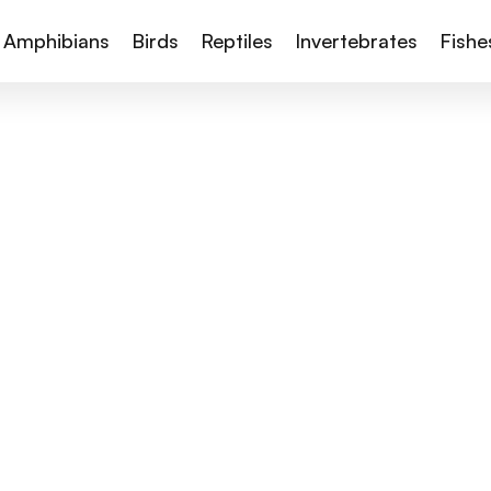
Amphibians
Birds
Reptiles
Invertebrates
Fishe