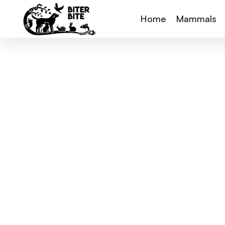
Home
Mammals