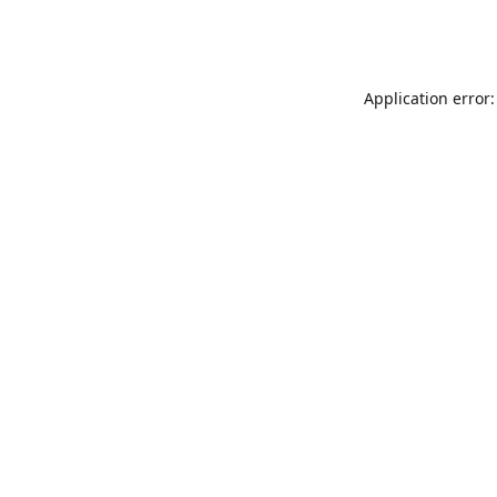
Application error