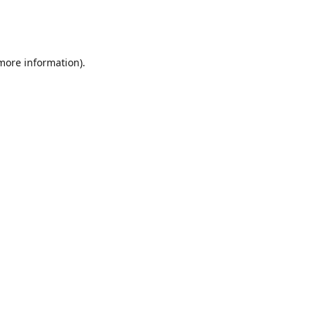
 more information)
.