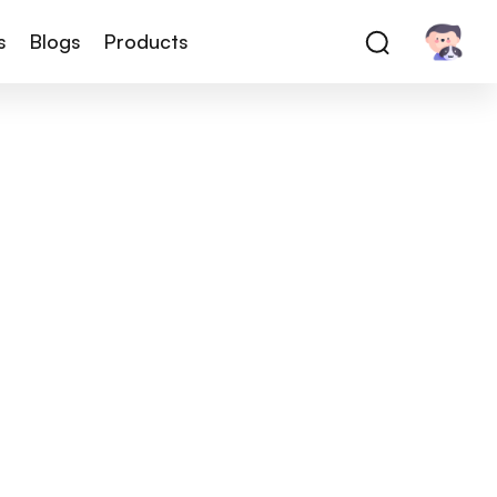
s
Blogs
Products