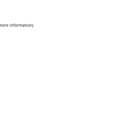
 more information)
.