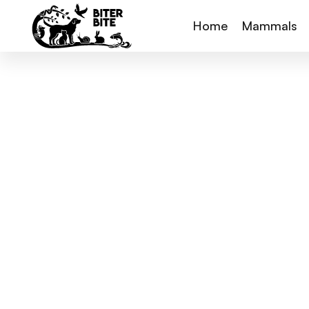
Home
Mammals