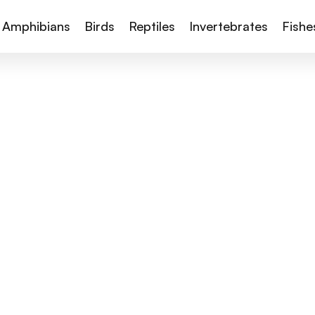
Amphibians
Birds
Reptiles
Invertebrates
Fishe