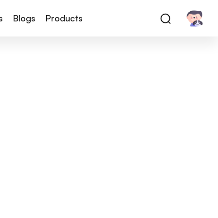
s
Blogs
Products