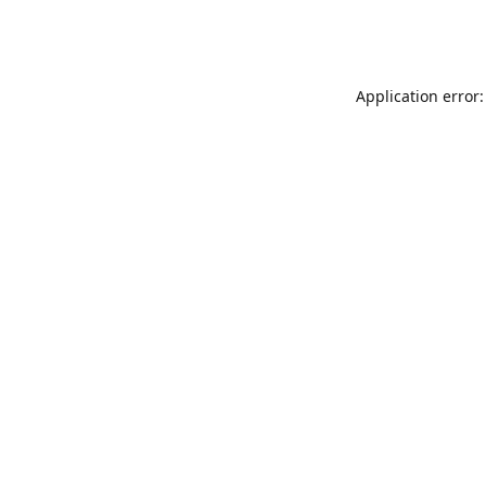
Application error