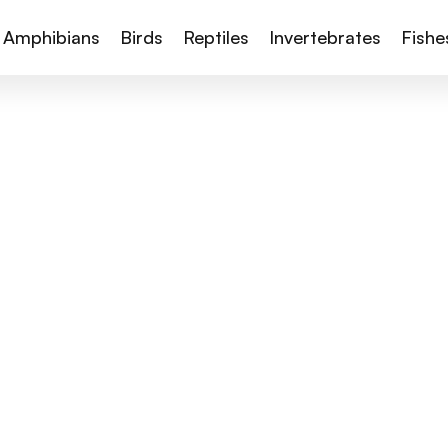
Amphibians
Birds
Reptiles
Invertebrates
Fishe