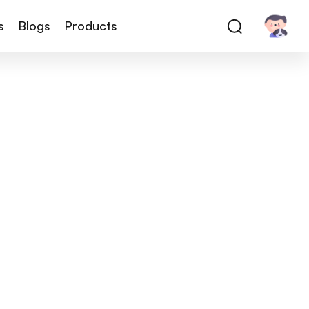
s
Blogs
Products