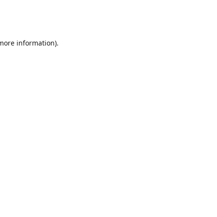
 more information)
.