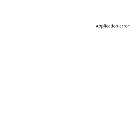
Application error