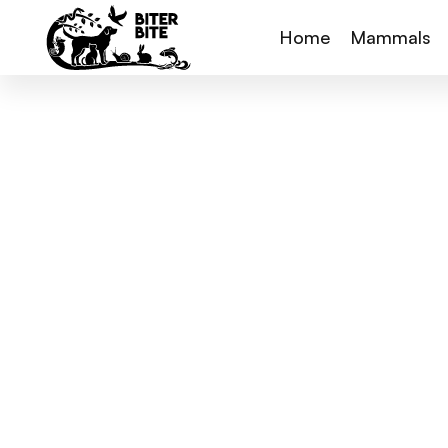
Home
Mammals