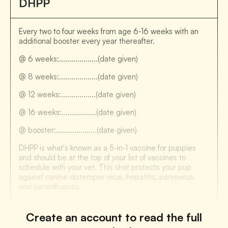
DHPP
Every two to four weeks from age 6-16 weeks with an
additional booster every year thereafter.
@ 6 weeks:...................(date given)
@ 8 weeks:...................(date given)
@ 12 weeks:.................(date given)
@ 16 weeks:.................(date given)
@ booster:....................(date given)
DHPP is what's known as a 5-in-1 vaccine for puppies
and should be at the top of your list of vaccines to
schedule with your vet. This shot protects your pup
against canine distemper virus, hepatitis, parvovirus.
and parainfluenza.
Create an account to read the full