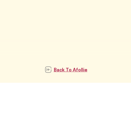
Back To
Afollie
Subscribe to our
newsletter