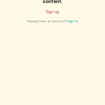
content.
Sign up
Already have an account?
Sign in