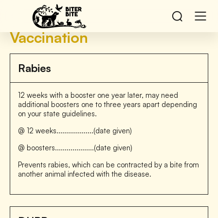
Vaccination
Rabies
12 weeks with a booster one year later, may need
additional boosters one to three years apart depending
on your state guidelines.
@ 12 weeks...................(date given)
@ boosters....................(date given)
Prevents rabies, which can be contracted by a bite from
another animal infected with the disease.