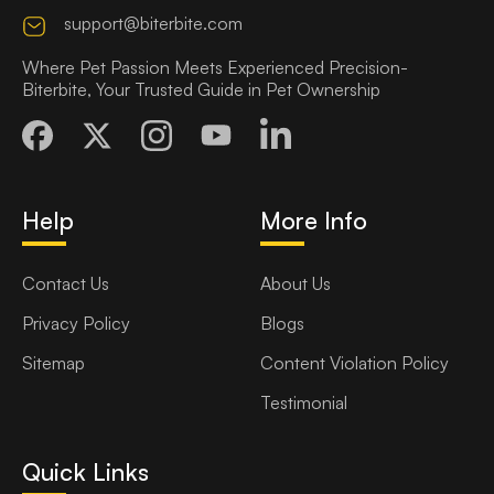
support@biterbite.com
Where Pet Passion Meets Experienced Precision-
Biterbite, Your Trusted Guide in Pet Ownership
Help
More Info
Contact Us
About Us
Privacy Policy
Blogs
Sitemap
Content Violation Policy
Testimonial
Quick Links