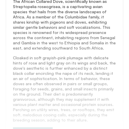
The African Collared Dove, scientifically known as
Streptopelia roseogrisea, is a captivating avian
species that hails from the diverse landscapes of
Africa. As a member of the Columbidae family, it
shares kinship with pigeons and doves, exhibiting
similar gentle behaviors and soft vocalizations. This
species is renowned for its widespread presence
across the continent, inhabiting regions from Senegal
and Gambia in the west to Ethiopia and Somalia in the
east, and extending southward to South Africa.
Cloaked in soft grayish-pink plumage with delicate
hints of rose and light gray on its wings and back, the
dove's aesthetic is further enhanced by a distinct
black collar encircling the nape of its neck, lending it
an air of sophistication. In terms of behavior, these
doves are often observed in pairs or small groups,
foraging for seeds, grains, and small insects primarily
on the ground. Their diet is predominantly
granivorous, although they may supplement it with
various plant matter and occasional protein sources.
Perching on utility wires, trees, or rooftops, they emit
soft, melodious cooing calls, especially during the
breeding season, adding to their allure.