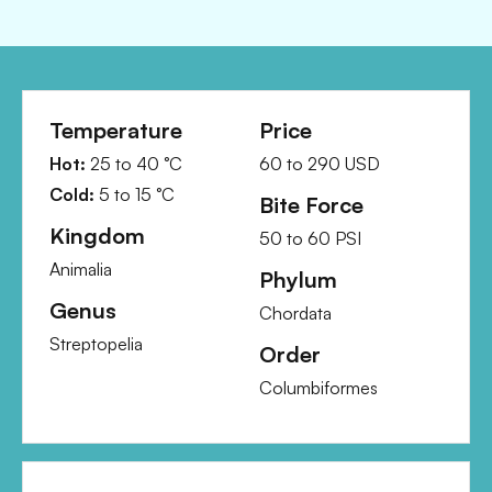
Temperature
Price
Hot:
25
to
40
°C
60
to
290
USD
Cold:
5
to
15
°C
Bite Force
Kingdom
50
to
60
PSI
Animalia
Phylum
Genus
Chordata
Streptopelia
Order
Columbiformes