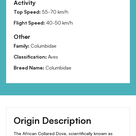
Activity
Top Speed:
55-70 km/h
Flight Speed:
40-50 km/h
Other
Family:
Columbidae
Classification:
Aves
Breed Name:
Columbidae
Origin Description
The African Collared Dove, scientifically known as