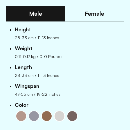
Male
Female
Height
28-33 cm
/
11-13 Inches
Weight
0.11-0.17 kg
/
0-0 Pounds
Length
28-33 cm
/
11-13 Inches
Wingspan
47-55 cm
/
19-22 Inches
Color