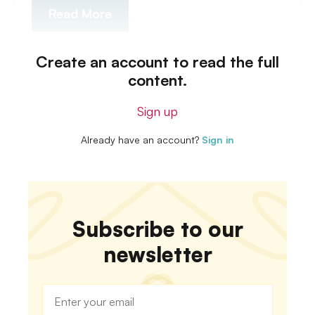
Read More
Create an account to read the full
content.
Sign up
Already have an account?
Sign in
Subscribe to our
newsletter