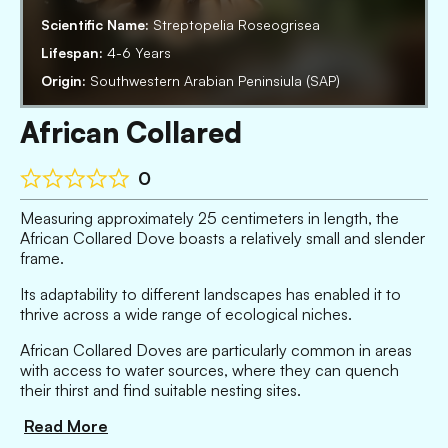
Scientific Name:
Streptopelia Roseogrisea
Lifespan:
4-6 Years
Origin:
Southwestern Arabian Peninsiula (SAP)
African Collared
0
Measuring approximately 25 centimeters in length, the
African Collared Dove boasts a relatively small and slender
frame.
Its adaptability to different landscapes has enabled it to
thrive across a wide range of ecological niches.
African Collared Doves are particularly common in areas
with access to water sources, where they can quench
their thirst and find suitable nesting sites.
Read More