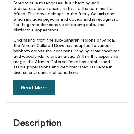
Streptopelia roseogrisea, is a charming and
widespread bird species native to the continent of
Africa. This dove belongs to the family Columbidae,
which includes pigeons and doves, and is recognized
for its gentle demeanor, soft cooing calls, and
distinctive appearance.
Originating from the sub-Saharan regions of Africa,
the African Collared Dove has adapted to various
habitats across the continent, ranging from savannas
and woodlands to urban areas. Within this expansive
range, the African Collared Dove has established
stable populations and demonstrated resilience in
diverse environmental conditions.
Read More
Description