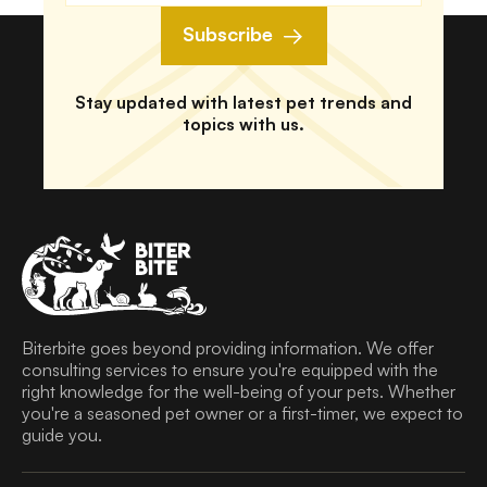
Subscribe
Stay updated with latest pet trends and
topics with us.
Biterbite goes beyond providing information. We offer
consulting services to ensure you're equipped with the
right knowledge for the well-being of your pets. Whether
you're a seasoned pet owner or a first-timer, we expect to
guide you.