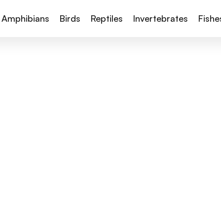
Amphibians
Birds
Reptiles
Invertebrates
Fishe