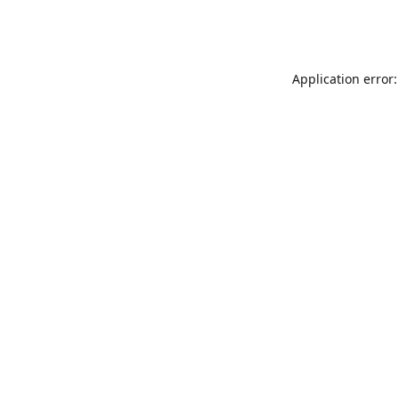
Application error