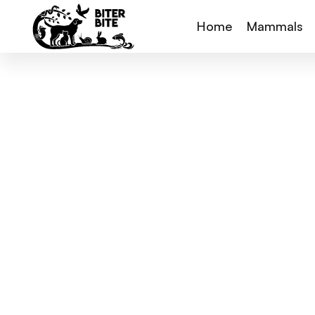
Home
Mammals