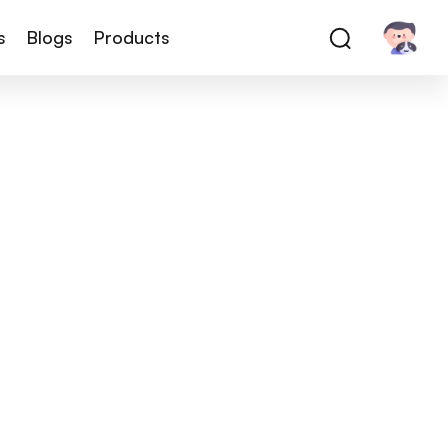
s
Blogs
Products