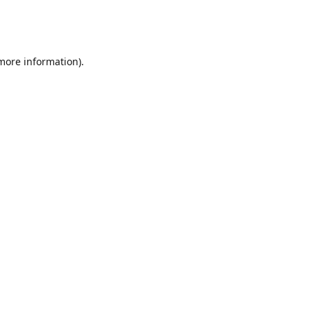
 more information)
.