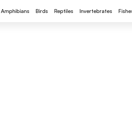
Amphibians
Birds
Reptiles
Invertebrates
Fishe