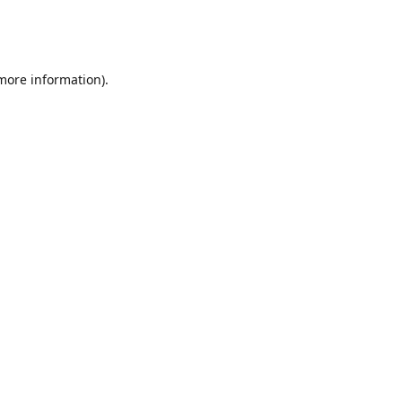
 more information)
.