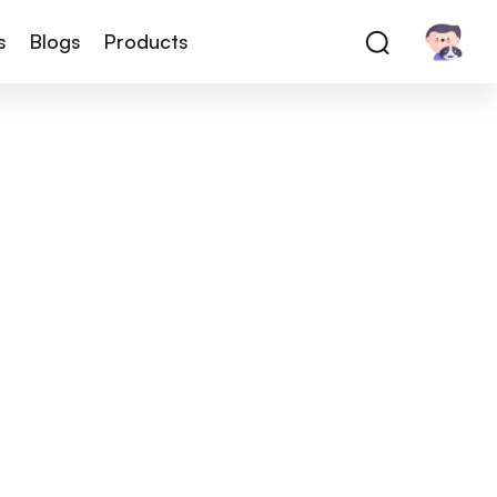
s
Blogs
Products