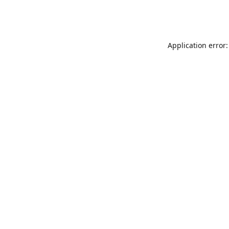
Application error