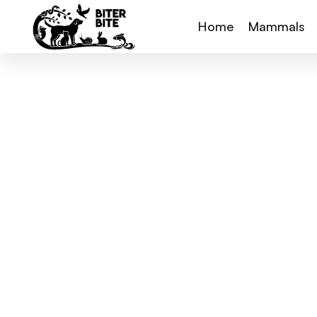
Home
Mammals