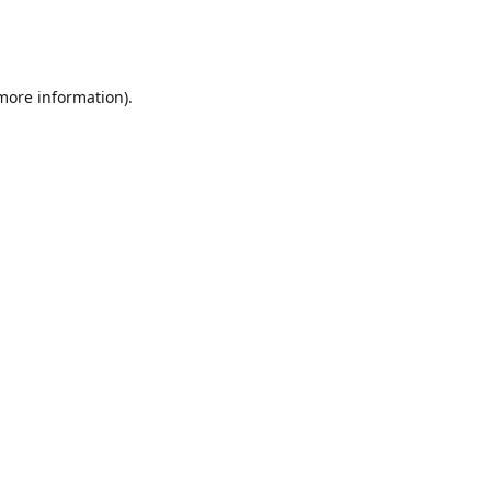
 more information)
.