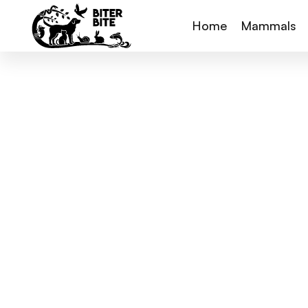
Home
Mammals