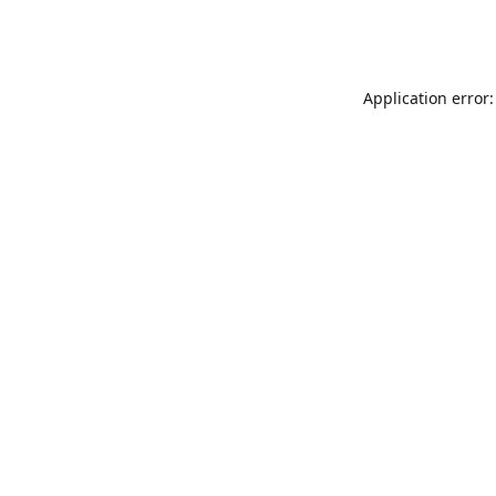
Application error