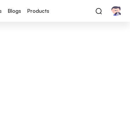
s
Blogs
Products