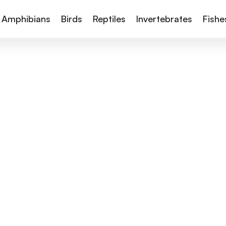
Amphibians
Birds
Reptiles
Invertebrates
Fishe