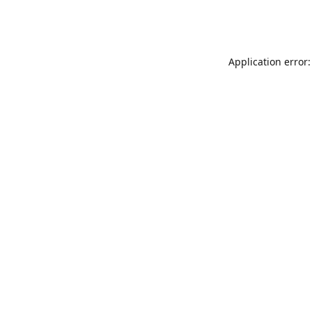
Application error