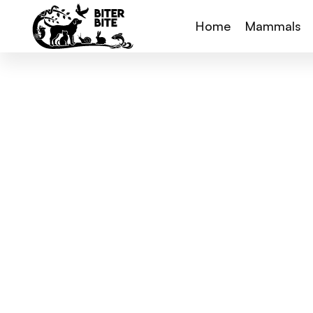
Home
Mammals