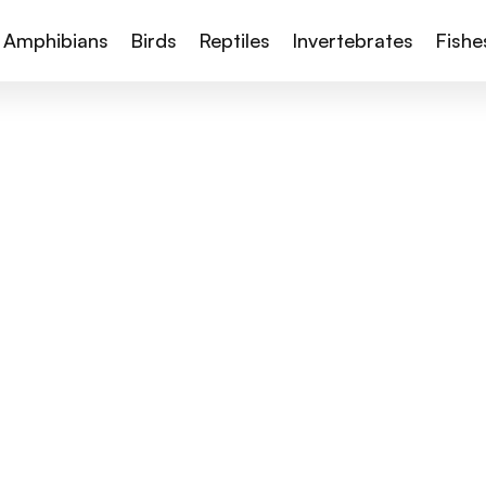
Amphibians
Birds
Reptiles
Invertebrates
Fishe