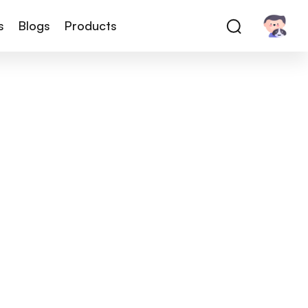
s
Blogs
Products