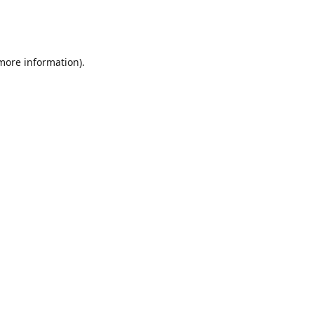
 more information)
.