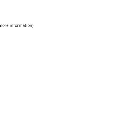
 more information)
.