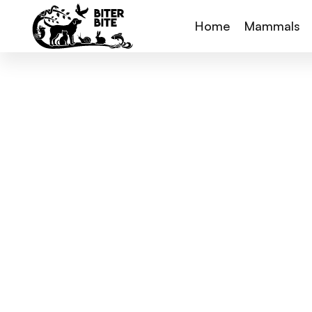
Home
Mammals