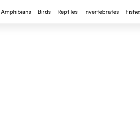
Amphibians
Birds
Reptiles
Invertebrates
Fishe