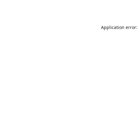
Application error