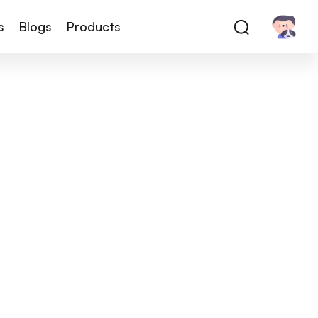
s
Blogs
Products