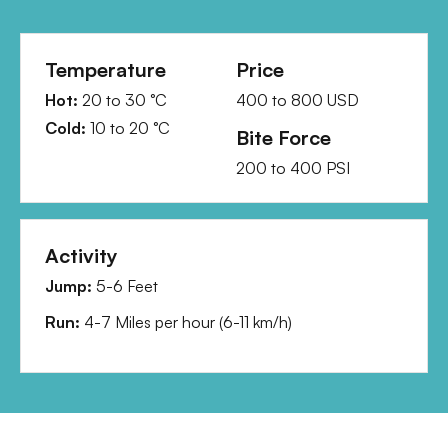
Temperature
Price
Hot:
20
to
30
°C
400
to
800
USD
Cold:
10
to
20
°C
Bite Force
200
to
400
PSI
Activity
Jump:
5-6 Feet
Run:
4-7 Miles per hour
(
6-11 km/h
)