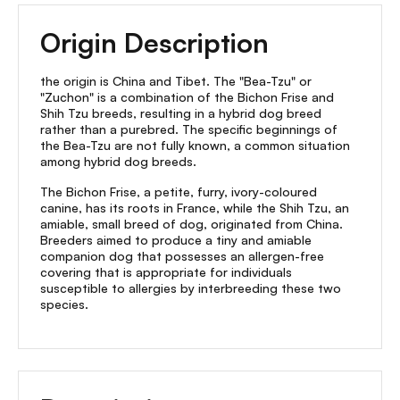
Origin Description
the origin is China and Tibet. The "Bea-Tzu" or
"Zuchon" is a combination of the Bichon Frise and
Shih Tzu breeds, resulting in a hybrid dog breed
rather than a purebred. The specific beginnings of
the Bea-Tzu are not fully known, a common situation
among hybrid dog breeds.
The Bichon Frise, a petite, furry, ivory-coloured
canine, has its roots in France, while the Shih Tzu, an
amiable, small breed of dog, originated from China.
Breeders aimed to produce a tiny and amiable
companion dog that possesses an allergen-free
covering that is appropriate for individuals
susceptible to allergies by interbreeding these two
species.