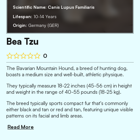
Scientific Name:
Canis Lupus Familiaris
Lifespan:
10-14 Years
Origin:
Germany (GER)
Bea Tzu
0
The Bavarian Mountain Hound, a breed of hunting dog,
boasts a medium size and well-built, athletic physique.
They typically measure 18-22 inches (45-56 cm) in height
and weight in the range of 40-55 pounds (18-25 kg).
The breed typically sports compact fur that's commonly
either black and tan or red and tan, featuring unique visible
patterns on its facial and limb areas.
Read More