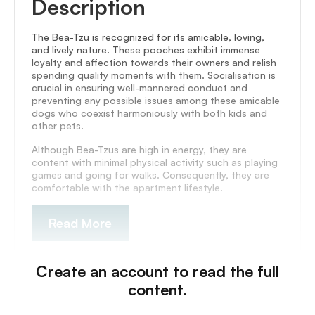
Description
The Bea-Tzu is recognized for its amicable, loving,
and lively nature. These pooches exhibit immense
loyalty and affection towards their owners and relish
spending quality moments with them. Socialisation is
crucial in ensuring well-mannered conduct and
preventing any possible issues among these amicable
dogs who coexist harmoniously with both kids and
other pets.
Although Bea-Tzus are high in energy, they are
content with minimal physical activity such as playing
games and going for walks. Consequently, they are
comfortable with the apartment lifestyle.
Read More
Create an account to read the full
content.