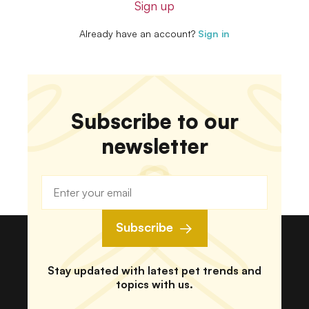
Sign up
Already have an account?
Sign in
Subscribe to our
newsletter
Subscribe
Stay updated with latest pet trends and
topics with us.