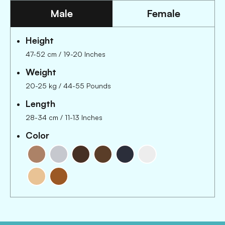
Male
Female
Height
47-52 cm
/
19-20 Inches
Weight
20-25 kg
/
44-55 Pounds
Length
28-34 cm
/
11-13 Inches
Color