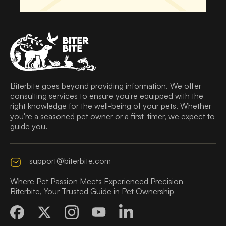
Biterbite goes beyond providing information. We offer
consulting services to ensure you're equipped with the
right knowledge for the well-being of your pets. Whether
you're a seasoned pet owner or a first-timer, we expect to
guide you.
support@biterbite.com
Where Pet Passion Meets Experienced Precision-
Biterbite, Your Trusted Guide in Pet Ownership