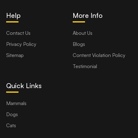
Help
More Info
Contact Us
About Us
Privacy Policy
Blogs
Sitemap
Content Violation Policy
Testimonial
Quick Links
Mammals
Dogs
Cats