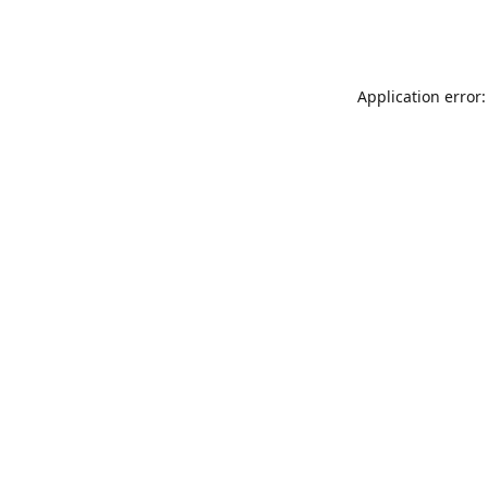
Application error