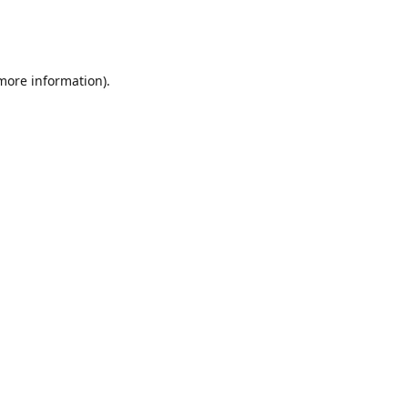
 more information)
.