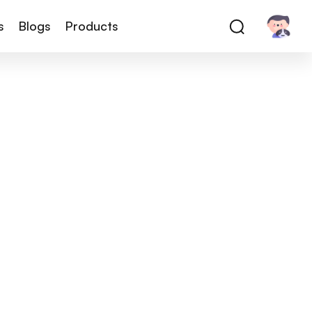
s
Blogs
Products