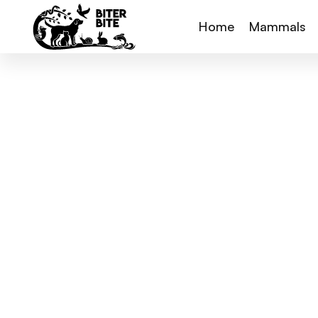
Home
Mammals