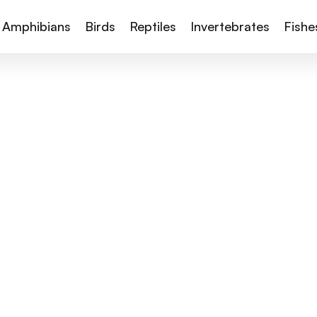
Amphibians
Birds
Reptiles
Invertebrates
Fishe