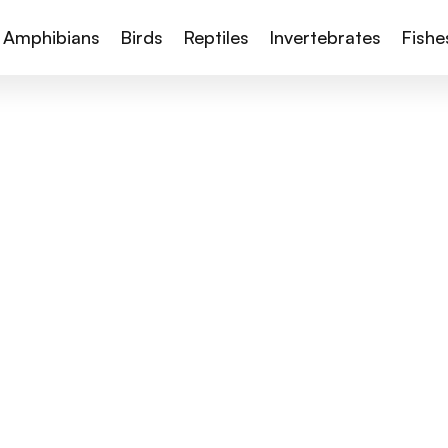
Amphibians
Birds
Reptiles
Invertebrates
Fishe