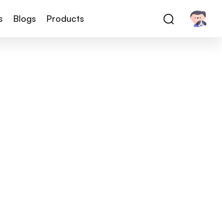
s
Blogs
Products