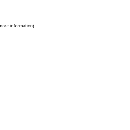
 more information)
.