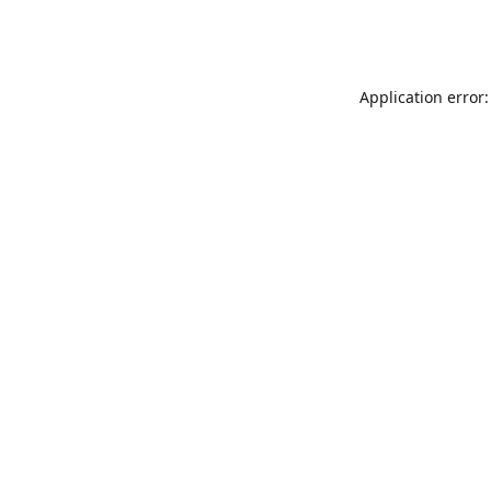
Application error