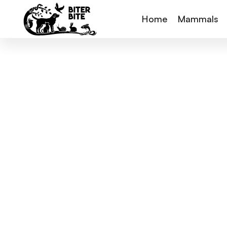
Home
Mammals