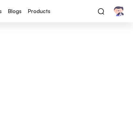
s
Blogs
Products