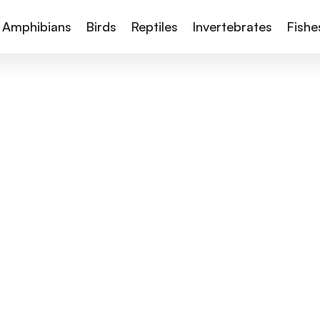
Amphibians
Birds
Reptiles
Invertebrates
Fishe