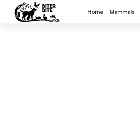
Home
Mammals