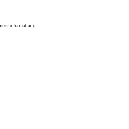
 more information)
.