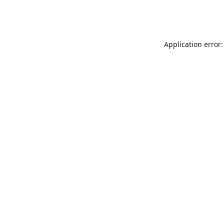
Application error