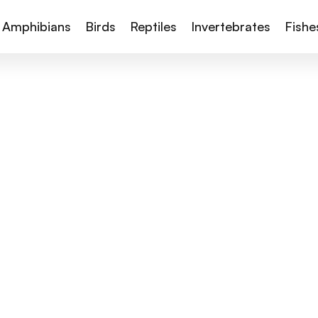
Amphibians
Birds
Reptiles
Invertebrates
Fishe