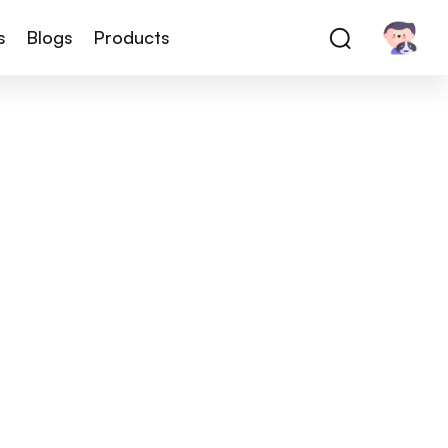
s
Blogs
Products