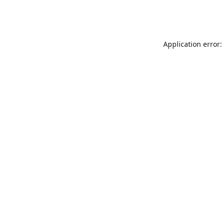
Application error