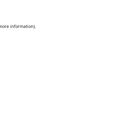
 more information)
.