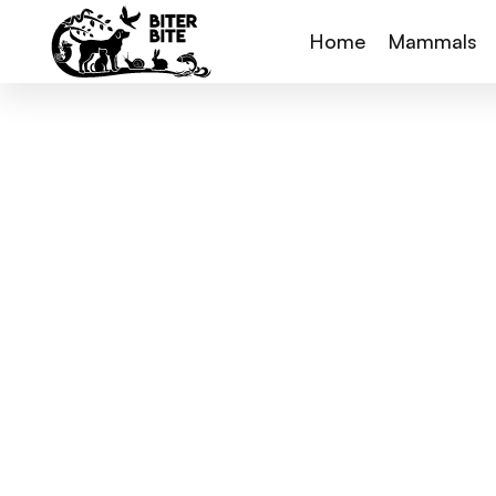
Home
Mammals