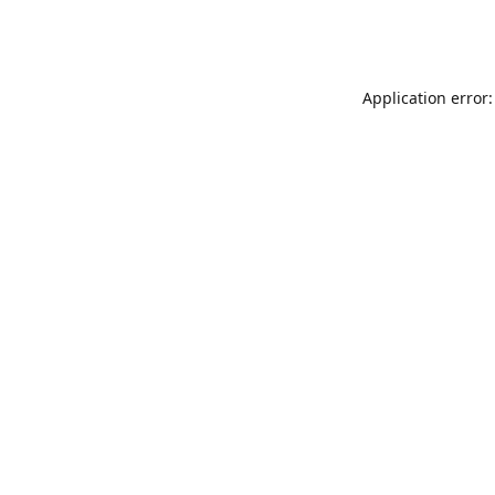
Application error