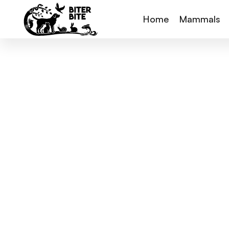
Home
Mammals