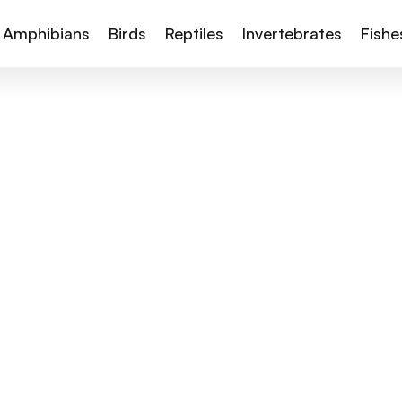
Amphibians
Birds
Reptiles
Invertebrates
Fishe