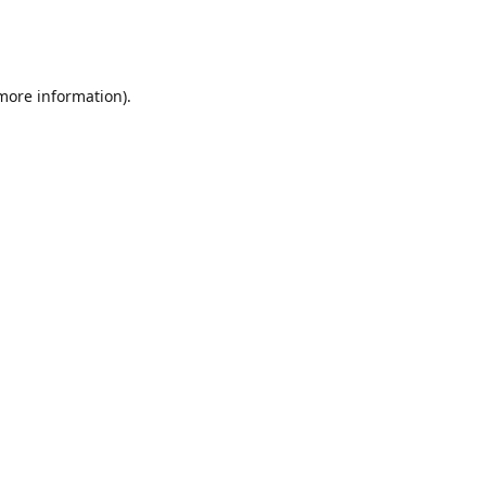
 more information)
.