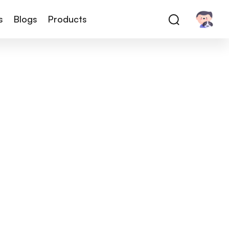
s
Blogs
Products