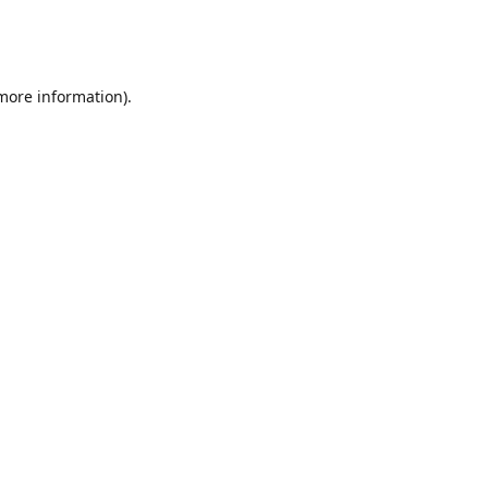
 more information)
.