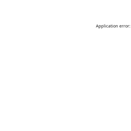
Application error