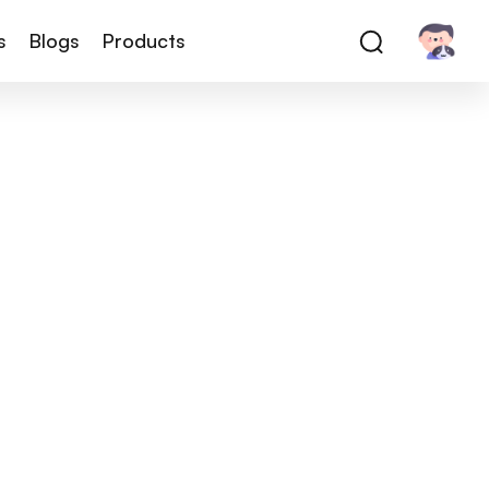
s
Blogs
Products