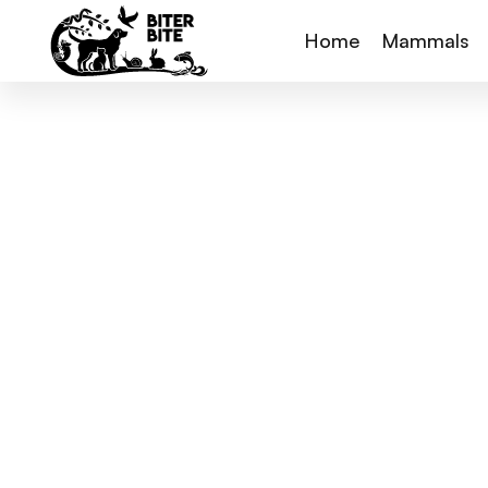
Home
Mammals