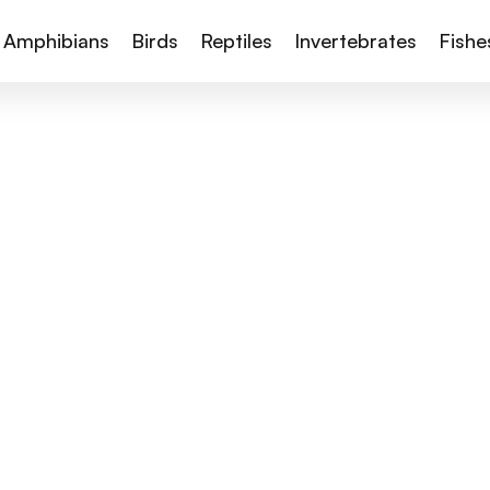
Amphibians
Birds
Reptiles
Invertebrates
Fishe