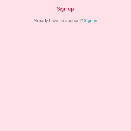
Sign up
Already have an account?
Sign in