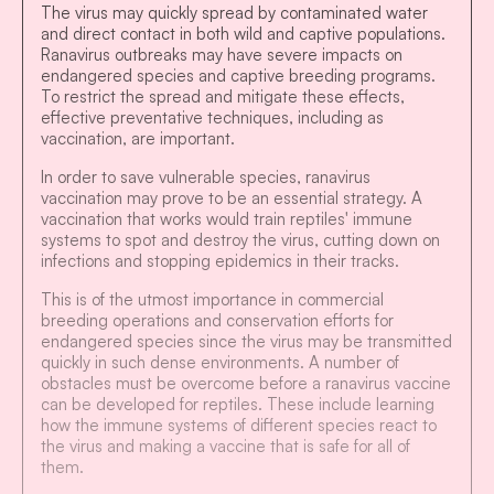
The virus may quickly spread by contaminated water
and direct contact in both wild and captive populations.
Ranavirus outbreaks may have severe impacts on
endangered species and captive breeding programs.
To restrict the spread and mitigate these effects,
effective preventative techniques, including as
vaccination, are important.
In order to save vulnerable species, ranavirus
vaccination may prove to be an essential strategy. A
vaccination that works would train reptiles' immune
systems to spot and destroy the virus, cutting down on
infections and stopping epidemics in their tracks.
This is of the utmost importance in commercial
breeding operations and conservation efforts for
endangered species since the virus may be transmitted
quickly in such dense environments. A number of
obstacles must be overcome before a ranavirus vaccine
can be developed for reptiles. These include learning
how the immune systems of different species react to
the virus and making a vaccine that is safe for all of
them.