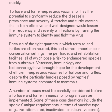
quickly.
Tortoise and turtle herpesvirus vaccination has the
potential to significantly reduce the disease's
prevalence and severity. A tortoise and turtle vaccine
that is both effective and well-designed would lessen
the frequency and severity of infections by training the
immune system to identify and fight the virus.
Because of the tight quarters in which tortoise and
turtles are often housed, this is of utmost importance in
conservation settings, the pet trade, and rehabilitation
facilities, all of which pose a risk to endangered species
from outbreaks. Veterinary immunology and
biotechnology have brought hope for the development
of efficient herpesvirus vaccines for tortoise and turtles,
despite the particular hurdles posed by reptiles'
immune systems compared to mammals.
A number of issues must be carefully considered before
a tortoise and turtle immunization program can be
implemented. Some of these considerations include the
species' unique requirements in terms of vaccine type
(e.g., live-attenuated, inactivated, or subunit vaccines),