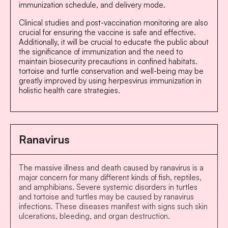
immunization schedule, and delivery mode.
Clinical studies and post-vaccination monitoring are also
crucial for ensuring the vaccine is safe and effective.
Additionally, it will be crucial to educate the public about
the significance of immunization and the need to
maintain biosecurity precautions in confined habitats.
tortoise and turtle conservation and well-being may be
greatly improved by using herpesvirus immunization in
holistic health care strategies.
Ranavirus
The massive illness and death caused by ranavirus is a
major concern for many different kinds of fish, reptiles,
and amphibians. Severe systemic disorders in turtles
and tortoise and turtles may be caused by ranavirus
infections. These diseases manifest with signs such skin
ulcerations, bleeding, and organ destruction.