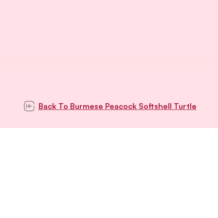
Back To
Burmese Peacock Softshell Turtle
Subscribe to our
newsletter