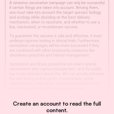
A ranavirus vaccination campaign can only be successful
if certain things are taken into account. Among them,
one must take into account the target species' biology
and ecology while deciding on the best delivery
mechanism, when to vaccinate, and whether to use a
live, inactivated, or recombinant vaccine.
To guarantee the vaccine is safe and effective, it must
undergo rigorous testing in clinical trials. Furthermore,
vaccination campaigns will be more successful if they
are combined with other biosecurity measures like
cleanliness practices and habitat management.
Vaccination and illness prevention are vital in animal
conservation and captive management, and the public
has to be educated about this. We can greatly enhance
the well-being and longevity of susceptible reptile
populations by integrating ranavirus immunization into
all-encompassing health management plans.
Create an account to read the full
content.