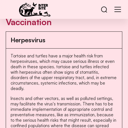
Vaccination
Herpesvirus
Tortoise and turtles have a major health risk from
herpesviruses, which may cause serious illness or even
death in these species. tortoise and turtles infected
with herpesvirus often show signs of stomatitis,
disorders of the upper respiratory tract, and, in extreme
circumstances, systemic infections, which may be
deadly.
Insects and other vectors, as well as polluted settings,
may facilitate the virus's transmission. There has to be
immediate implementation of appropriate control and
preventative measures, like as immunization, because
to the serious health risks that might result, especially in
confined populations where the disease can spread