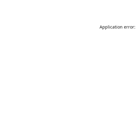
Application error