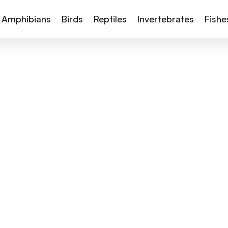
Amphibians
Birds
Reptiles
Invertebrates
Fishe