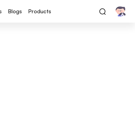
s
Blogs
Products