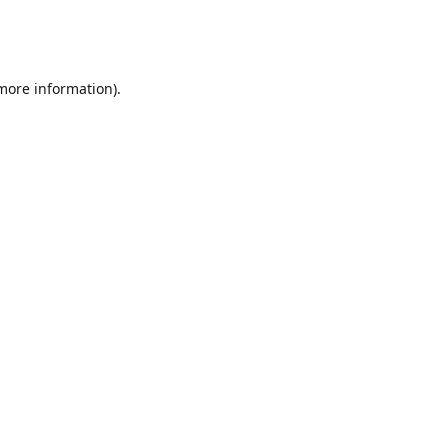
 more information)
.