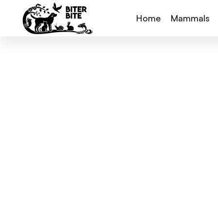
Home
Mammals