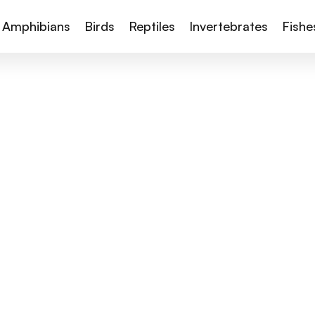
Amphibians
Birds
Reptiles
Invertebrates
Fishe