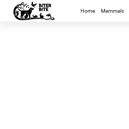
Home
Mammals