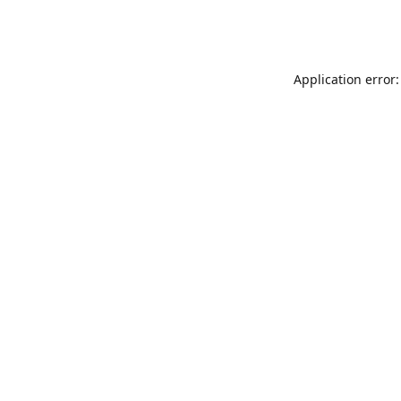
Application error