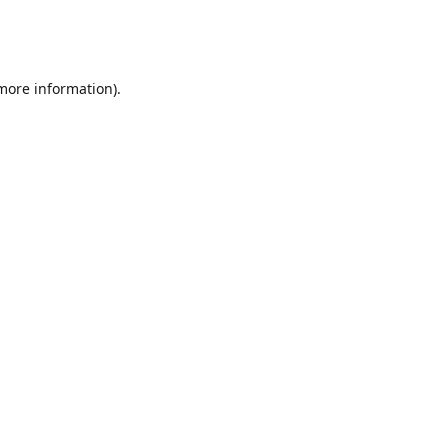
 more information)
.