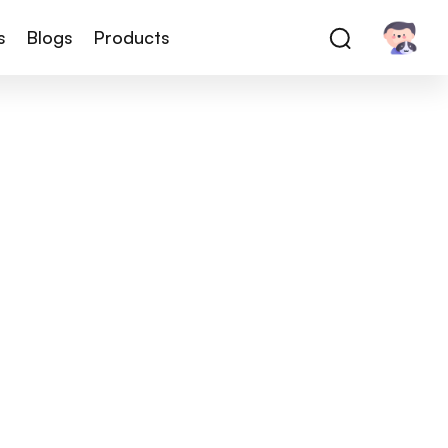
s
Blogs
Products