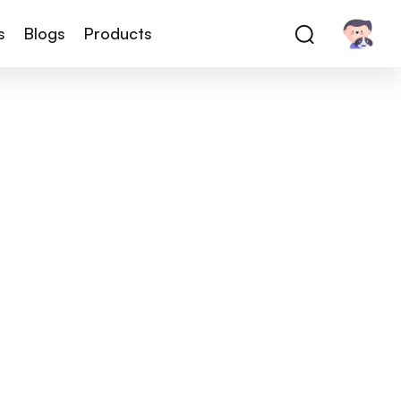
s
Blogs
Products