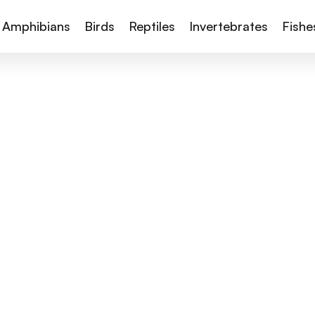
Amphibians
Birds
Reptiles
Invertebrates
Fishe