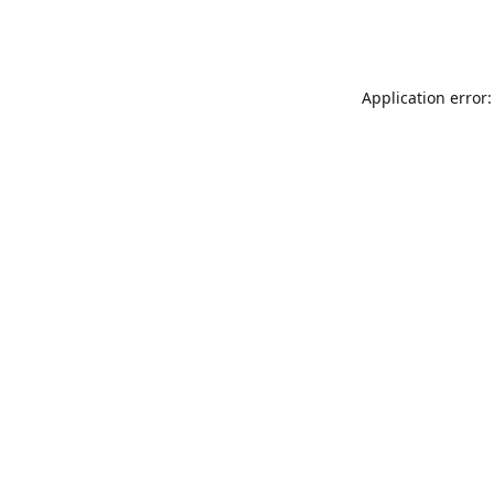
Application error