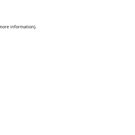
 more information)
.