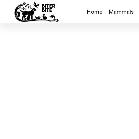
Home
Mammals