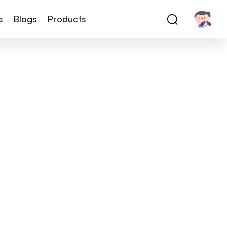
s
Blogs
Products