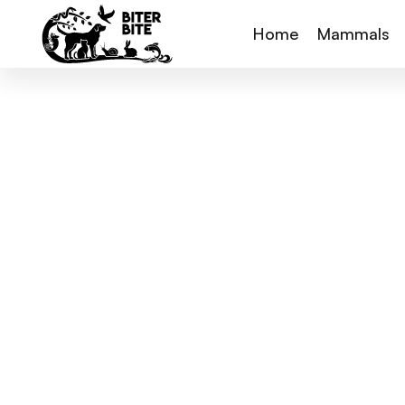
Home
Mammals