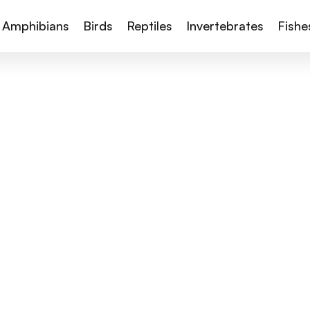
Amphibians
Birds
Reptiles
Invertebrates
Fishe