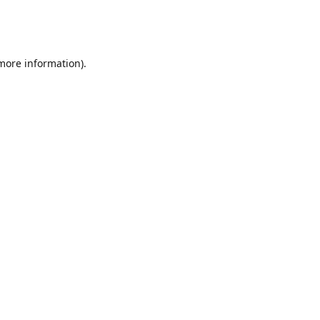
 more information)
.