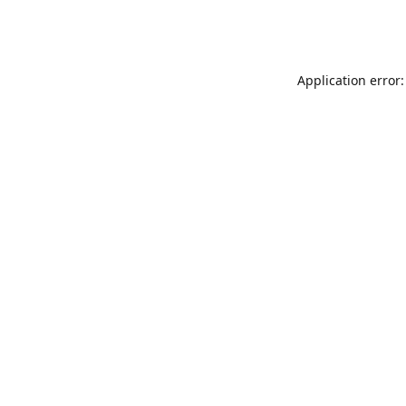
Application error