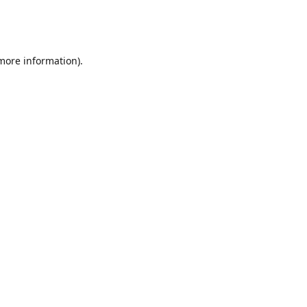
 more information)
.