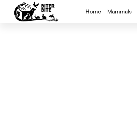
Home
Mammals