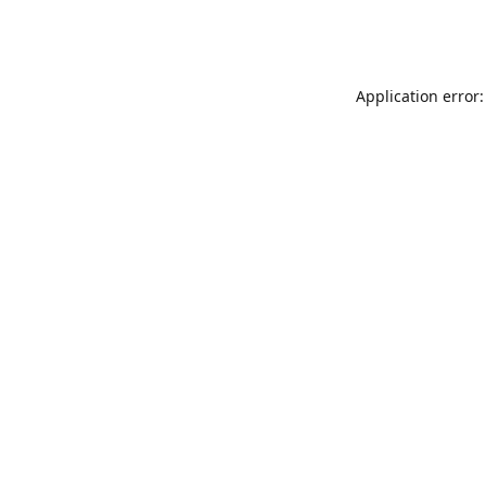
Application error