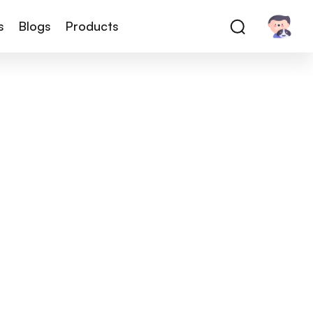
s
Blogs
Products