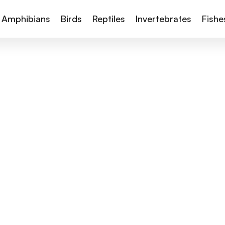
Amphibians
Birds
Reptiles
Invertebrates
Fishe