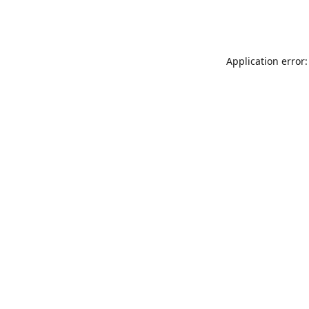
Application error