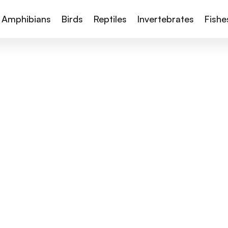
Amphibians
Birds
Reptiles
Invertebrates
Fishe