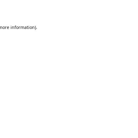
 more information)
.