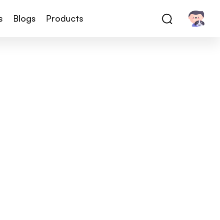
s
Blogs
Products