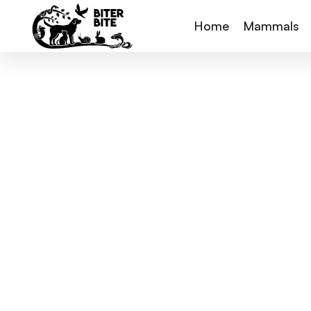
Home
Mammals