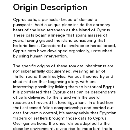
Origin Description
Cyprus cats, a particular breed of domestic
pussycats, hold a unique place inside the coronary
heart of the Mediterranean at the island of Cyprus.
These cats boast a lineage that spans masses of
years, having graced the island considering that
historic times. Considered a landrace or herbal breed,
Cyprus cats have developed organically, untouched
by using human intervention.
The specific origins of these tom cat inhabitants are
not substantially documented, weaving an air of
thriller round their lifestyles. Various theories try and
shed mild on their beginning story, with one
interesting possibility linking them to historical Egypt.
It is postulated that Cyprus cats can be descendants
of cats delivered to the island with the useful
resource of revered historic Egyptians. In a tradition
that esteemed feline companionship and carried out
cats for vermin control, it's manageable that Egyptian
traders or settlers brought those cats to Cyprus.
Over generations, the ones felines adapted to the
close by environment, giving rise to important traits