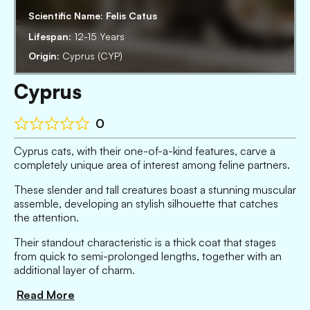
Scientific Name:
Felis Catus
Lifespan:
12-15 Years
Origin:
Cyprus (CYP)
Cyprus
0
Cyprus cats, with their one-of-a-kind features, carve a
completely unique area of interest among feline partners.
These slender and tall creatures boast a stunning muscular
assemble, developing an stylish silhouette that catches
the attention.
Their standout characteristic is a thick coat that stages
from quick to semi-prolonged lengths, together with an
additional layer of charm.
Read More