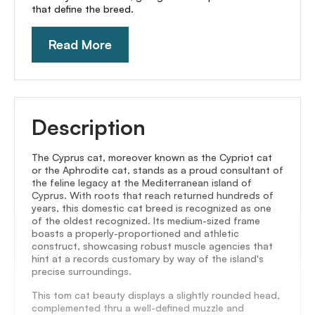
that define the breed.
Read More
Description
The Cyprus cat, moreover known as the Cypriot cat
or the Aphrodite cat, stands as a proud consultant of
the feline legacy at the Mediterranean island of
Cyprus. With roots that reach returned hundreds of
years, this domestic cat breed is recognized as one
of the oldest recognized. Its medium-sized frame
boasts a properly-proportioned and athletic
construct, showcasing robust muscle agencies that
hint at a records customary by way of the island's
precise surroundings.
This tom cat beauty displays a slightly rounded head,
complemented thru a well-defined muzzle and