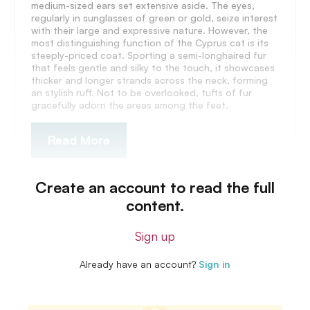
medium-sized ears set extensive aside. The eyes,
regularly in sunglasses of green or gold, seize interest
with their large and expressive nature. However, the
most distinguishing function of the Cyprus cat is its
steeply-priced coat. Sporting a semi-longhaired fur
that feels gentle and silky to the touch, it showcases
thicker and longer strands across the neck, forming
an stylish ruff. Not to be overlooked, tufts of fur
gracefully adorn the areas among the feet.
Read More
Create an account to read the full
content.
Sign up
Already have an account?
Sign in