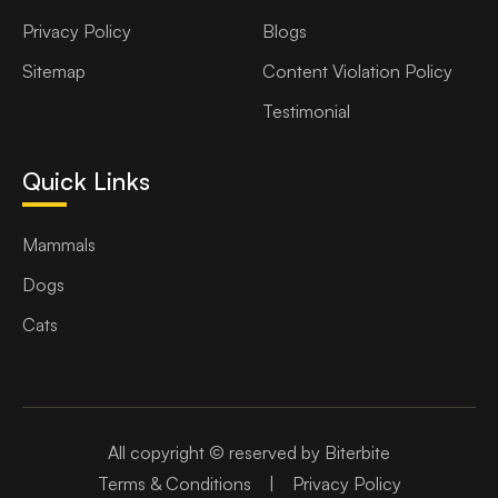
Privacy Policy
Blogs
Sitemap
Content Violation Policy
Testimonial
Quick Links
Mammals
Dogs
Cats
All copyright © reserved by Biterbite
Terms & Conditions
|
Privacy Policy