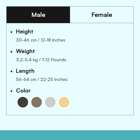
Male
Female
Height
30-46 cm
/
12-18 Inches
Weight
3.2-5.4 kg
/
7-12 Pounds
Length
56-64 cm
/
22-25 Inches
Color