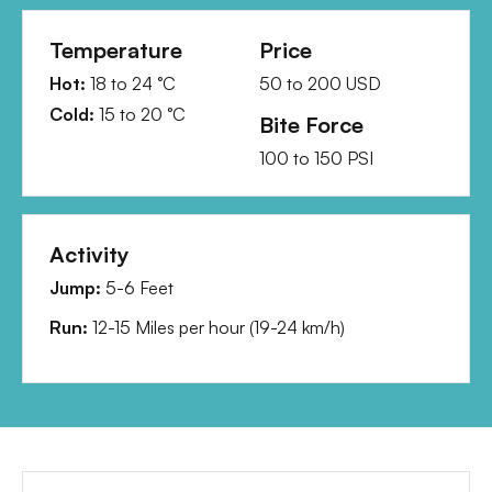
Temperature
Price
Hot:
18
to
24
°C
50
to
200
USD
Cold:
15
to
20
°C
Bite Force
100
to
150
PSI
Activity
Jump:
5-6 Feet
Run:
12-15 Miles per hour
(
19-24 km/h
)