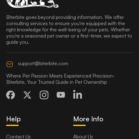
Biterbite goes beyond providing information. We offer
consulting services to ensure you're equipped with the
right knowledge for the well-being of your pets. Whether
you're a seasoned pet owner or a first-timer, we expect to
guide you.
support@biterbite.com
Where Pet Passion Meets Experienced Precision-
Biterbite, Your Trusted Guide in Pet Ownership
Help
More Info
Contact Us
About Us