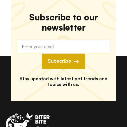
Subscribe to our
newsletter
Subscribe
Stay updated with latest pet trends and
topics with us.