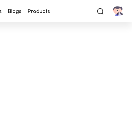
s
Blogs
Products