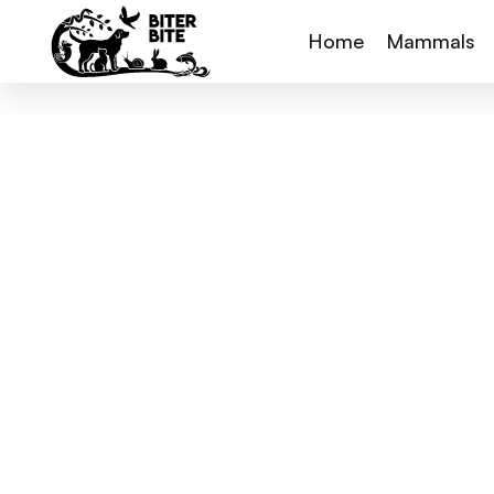
Home
Mammals