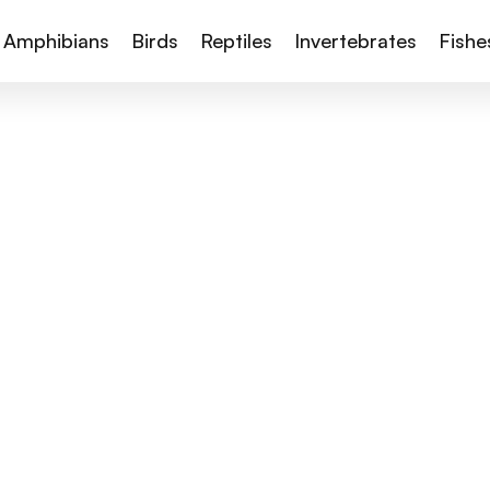
Amphibians
Birds
Reptiles
Invertebrates
Fishe