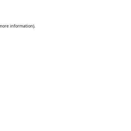
 more information)
.