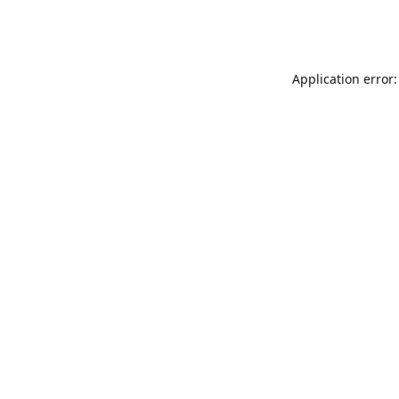
Application error