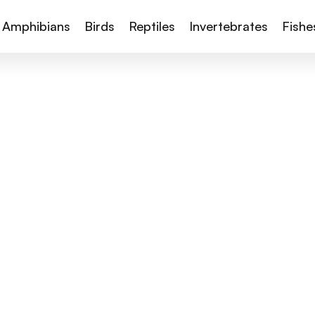
Amphibians
Birds
Reptiles
Invertebrates
Fishe