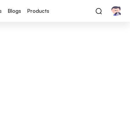
s
Blogs
Products