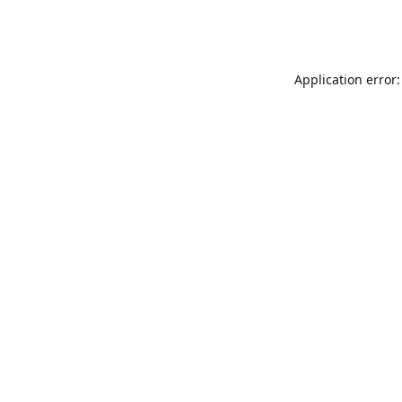
Application error