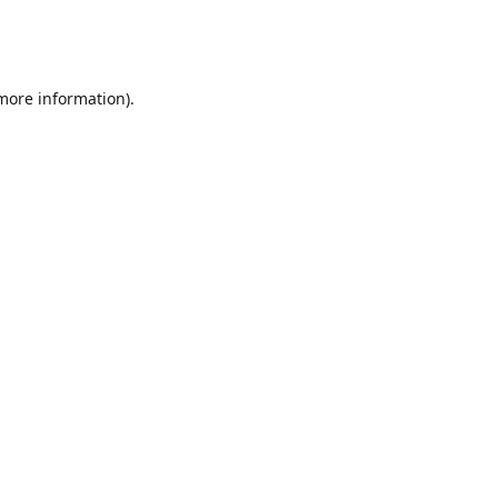
 more information)
.