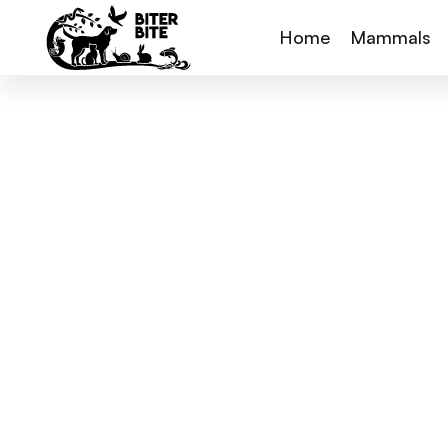
Home
Mammals