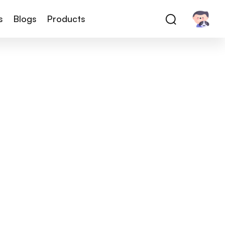
s
Blogs
Products