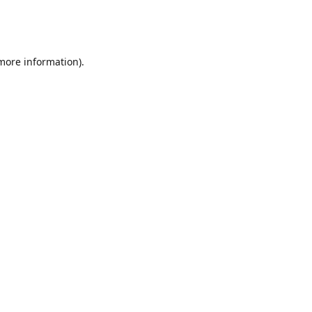
 more information)
.