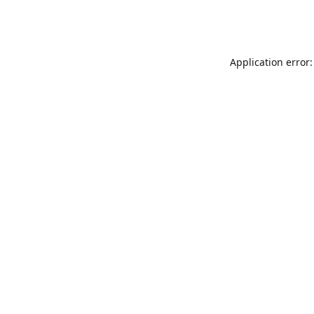
Application error