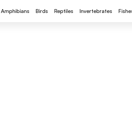
Amphibians
Birds
Reptiles
Invertebrates
Fishe