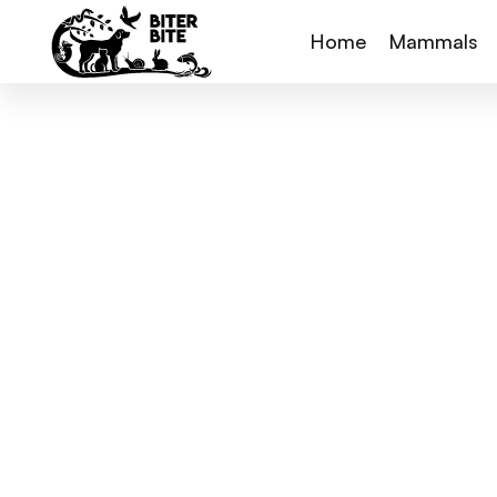
Home
Mammals