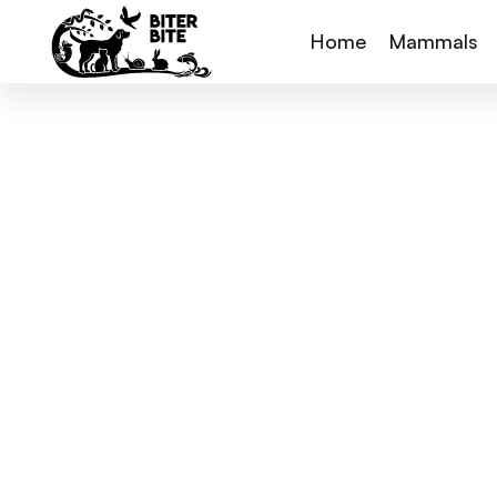
Home
Mammals