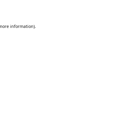
 more information)
.