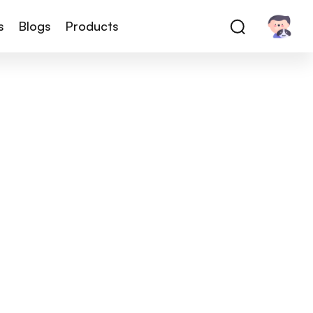
s
Blogs
Products