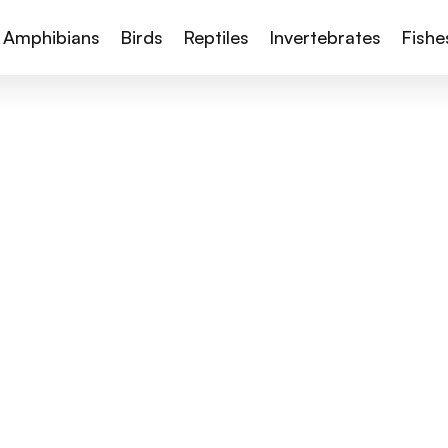
Amphibians
Birds
Reptiles
Invertebrates
Fishe