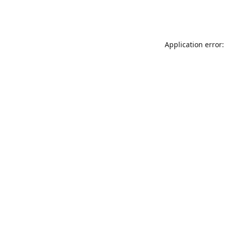
Application error