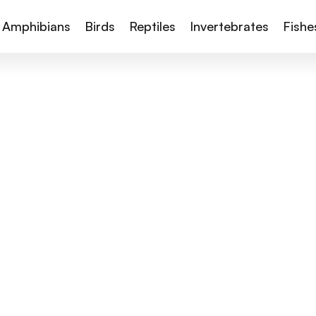
Amphibians
Birds
Reptiles
Invertebrates
Fishe