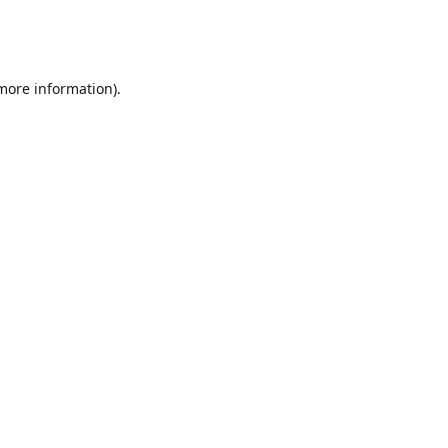
 more information)
.