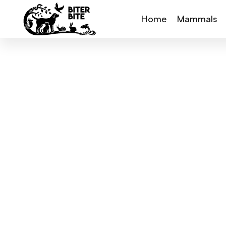
Home
Mammals