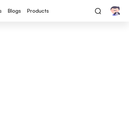
s
Blogs
Products