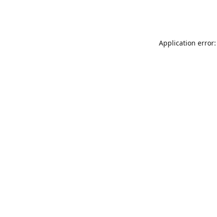
Application error