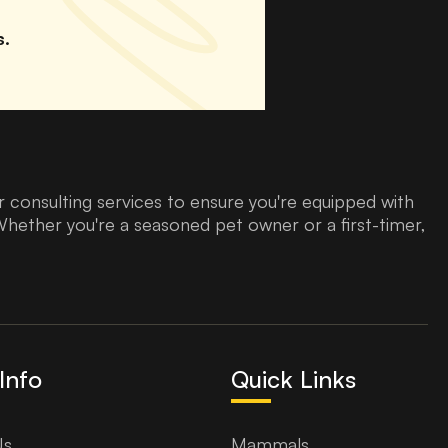
s.
 consulting services to ensure you're equipped with
Whether you're a seasoned pet owner or a first-timer,
Info
Quick Links
Us
Mammals