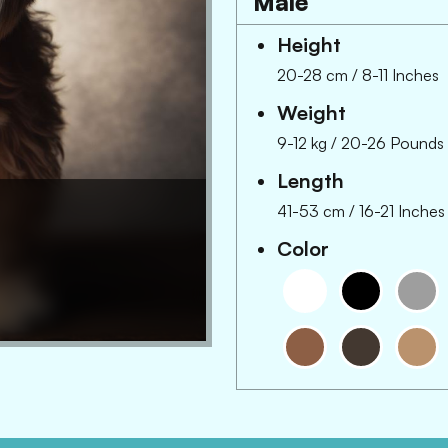
Male
Height
20-28 cm
/
8-11 Inches
Weight
9-12 kg
/
20-26 Pounds
Length
41-53 cm
/
16-21 Inches
Color