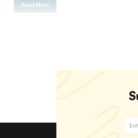
Read More
S