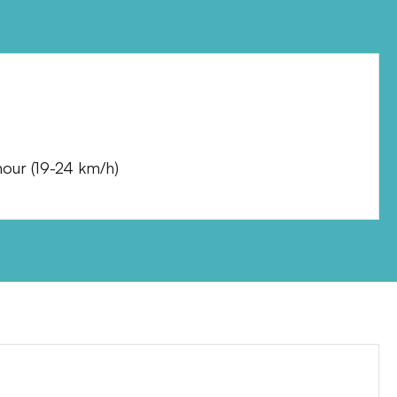
hour
(
19-24 km/h
)