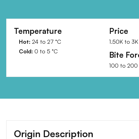
Temperature
Price
Hot:
24
to
27
°C
1.50K
to
3K
Cold:
0
to
5
°C
Bite For
100
to
200
Origin Description