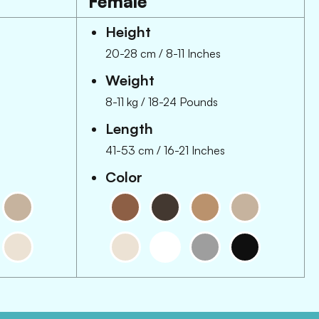
Female
Height
20-28 cm
/
8-11 Inches
Weight
8-11 kg
/
18-24 Pounds
Length
41-53 cm
/
16-21 Inches
Color