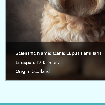
Scientific Name:
Canis Lupus Familiaris
Lifespan:
12-15 Years
Origin:
Scotland