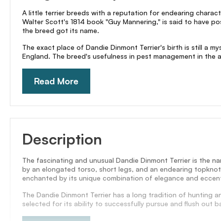
A little terrier breeds with a reputation for endearing charac
Walter Scott's 1814 book "Guy Mannering," is said to have po
the breed got its name.
The exact place of Dandie Dinmont Terrier's birth is still a
England. The breed's usefulness in pest management in the are
Read More
Description
The fascinating and unusual Dandie Dinmont Terrier is the na
by an elongated torso, short legs, and an endearing topknot o
enchanted by its unique combination of elegance and eccentr
The Dandie Dinmont Terrier has a long tradition of hunting 
selected for its ability to successfully pursue and flush out 