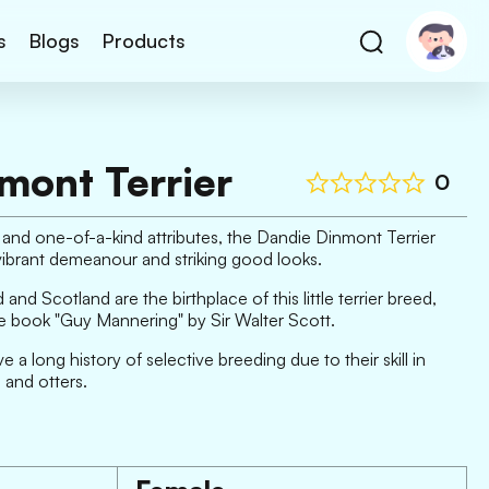
s
Blogs
Products
mont Terrier
0
and one-of-a-kind attributes, the Dandie Dinmont Terrier
s vibrant demeanour and striking good looks.
nd Scotland are the birthplace of this little terrier breed,
e book "Guy Mannering" by Sir Walter Scott.
a long history of selective breeding due to their skill in
 and otters.