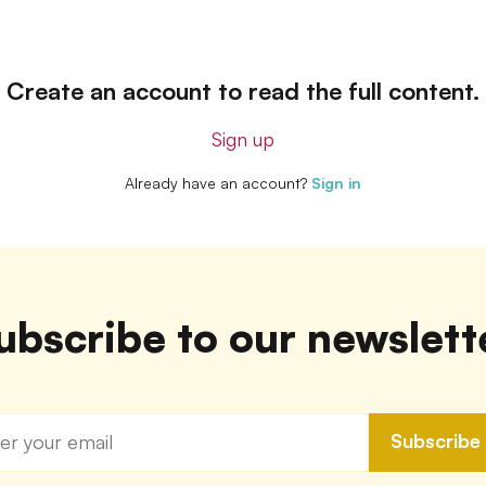
Create an account to read the full content.
Sign up
Already have an account?
Sign in
ubscribe to our newslett
Subscribe