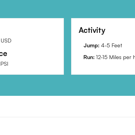
Activity
USD
Jump:
4-5 Feet
ce
Run:
12-15 Miles per 
PSI