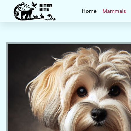
Home
Mammals