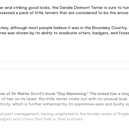
ter and striking good looks, the Dandie Dinmont Terrier is sure to tu
ssessed a pack of little terriers that are considered to be the anc
 mystery, although most people believe it was in the Boundary Count
a was shown by its ability to eradicate otters, badgers, and foxes a
me of Sir Walter Scott's book "Guy Mannering." The breed has a long
f hair on its head, this little terrier sticks out with its unusual l
icity, which is further enhanced by its expressive eyes and bushy 
and pest management, having originated in the border areas of Engla
badgers and otters that hide in their burrows.