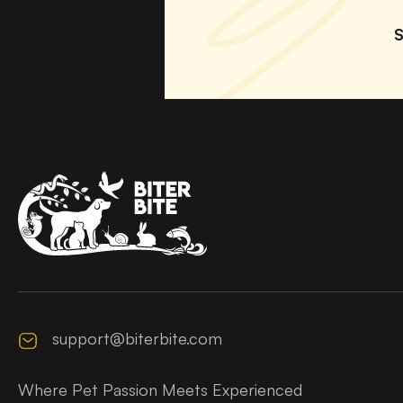
S
support@biterbite.com
Where Pet Passion Meets Experienced