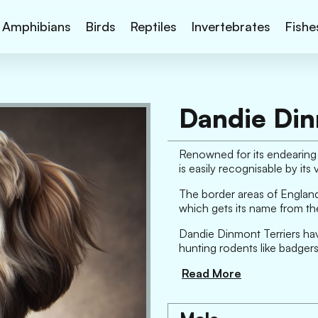
Amphibians
Birds
Reptiles
Invertebrates
Fishe
Dandie Din
Renowned for its endearing 
is easily recognisable by it
The border areas of England a
which gets its name from th
Dandie Dinmont Terriers have 
hunting rodents like badgers
Read More