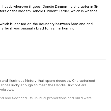
rn heads wherever it goes. Dandie Dinmont, a character in Sir
estors of the modern Dandie Dinmont Terrier, which is whence
ry, which is located on the boundary between Scotland and
fter it was originally bred for vermin hunting.
 and illustrious history that spans decades. Characterised
ook. Those lucky enough to meet the Dandie Dinmont are
eyebrows.
nd and Scotland. Its unusual proportions and build were