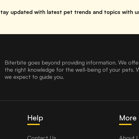
tay updated with latest pet trends and topics with u
Biterbite goes beyond providing information. We offer
the right knowledge for the well-being of your pets. 
we expect to guide you.
Help
More 
Contact Us
About 