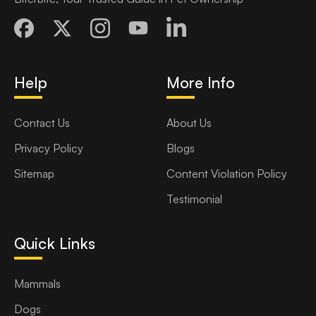
Help
More Info
Contact Us
About Us
Privacy Policy
Blogs
Sitemap
Content Violation Policy
Testimonial
Quick Links
Mammals
Dogs