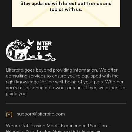
Stay updated with latest pet trends and
topics with us.
Biterbite goes beyond providing information. We offer
consulting services to ensure you're equipped with the
right knowledge for the well-being of your pets. Whether
you're a seasoned pet owner or a first-timer, we expect to
guide you.
support@biterbite.com
Where Pet Passion Meets Experienced Precision-
Biterbite, Your Trusted Guide in Pet Ownership