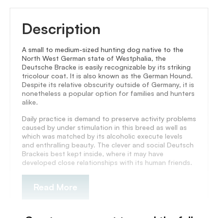
Description
A small to medium-sized hunting dog native to the
North West German state of Westphalia, the
Deutsche Bracke is easily recognizable by its striking
tricolour coat. It is also known as the German Hound.
Despite its relative obscurity outside of Germany, it is
nonetheless a popular option for families and hunters
alike.
Daily practice is demand to preserve activity problems
caused by under stimulation in this breed as well as
which was matched by its alcoholic execute levels
and enthralling beauty. The clever and social Deutsch
Brackeis best kept inside, where it may have
developed close relationships with its human friends.
Read More