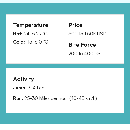
Temperature
Price
Hot:
24
to
29
°C
500
to
1.50K
USD
Cold:
-15
to
0
°C
Bite Force
200
to
400
PSI
Activity
Jump:
3-4 Feet
Run:
25-30 Miles per hour
(
40-48 km/h
)