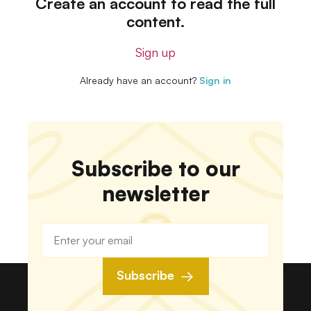
Create an account to read the full
content.
Sign up
Already have an account?
Sign in
Subscribe to our
newsletter
Subscribe