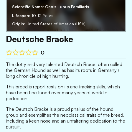
Scientific Name:
Canis Lupus Familiaris
Lifespan:
10-12 Years
Origin:
United States of America (USA)
Deutsche Bracke
0
The dotty and very talented Deutsch Brace, often called
the German Hound as well as has its roots in Germany's
long chronicle of high hunting.
This breed is report rests on its ane tracking skills, which
have been fine tuned over many years of work to
perfection.
The Deutsch Bracke is a proud phallus of the hound
group and exemplifies the neoclassical traits of the breed,
including a keen nose and an unfaltering dedication to the
pursuit.