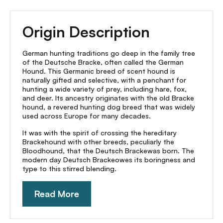
Origin Description
German hunting traditions go deep in the family tree
of the Deutsche Bracke, often called the German
Hound. This Germanic breed of scent hound is
naturally gifted and selective, with a penchant for
hunting a wide variety of prey, including hare, fox,
and deer. Its ancestry originates with the old Bracke
hound, a revered hunting dog breed that was widely
used across Europe for many decades.
It was with the spirit of crossing the hereditary
Brackehound with other breeds, peculiarly the
Bloodhound, that the Deutsch Brackewas born. The
modern day Deutsch Brackeowes its boringness and
type to this stirred blending.
Read More