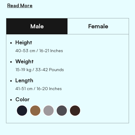
Read More
Male
Female
Height
40-53 cm
/
16-21 Inches
Weight
15-19 kg
/
33-42 Pounds
Length
41-51 cm
/
16-20 Inches
Color