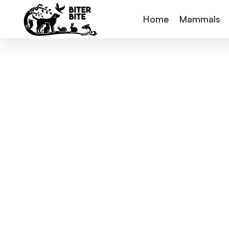
Home
Mammals