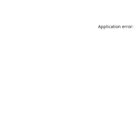
Application error