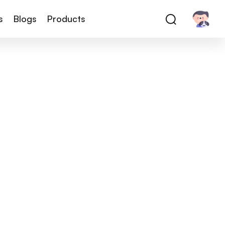
s
Blogs
Products