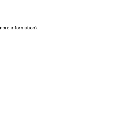
 more information)
.