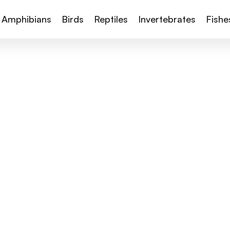
Amphibians
Birds
Reptiles
Invertebrates
Fishe