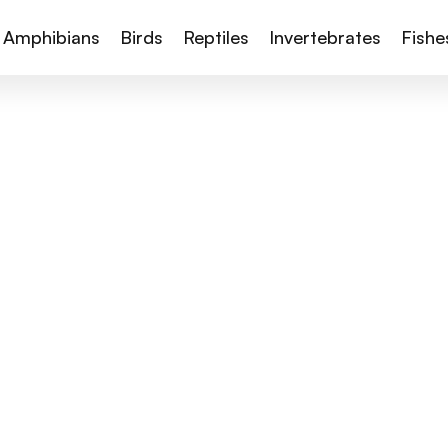
Amphibians
Birds
Reptiles
Invertebrates
Fishe