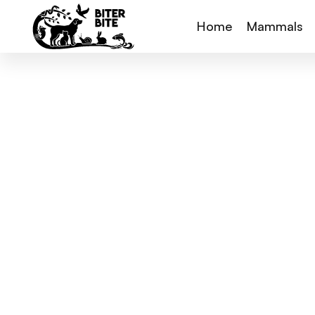
Home
Mammals