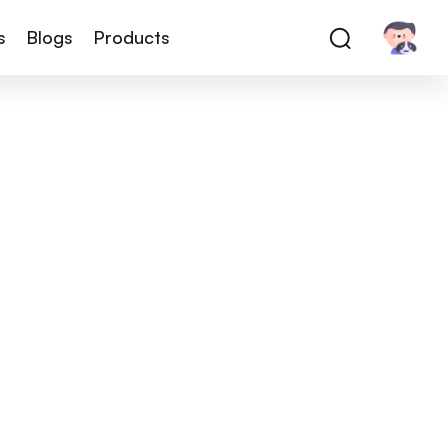
s
Blogs
Products