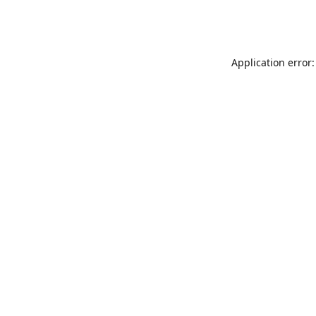
Application error