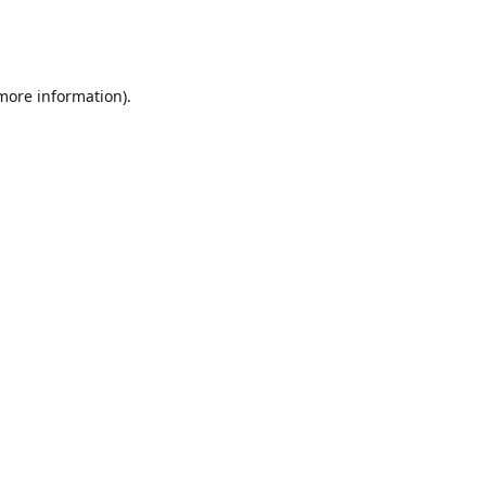
 more information)
.