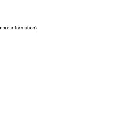
 more information)
.