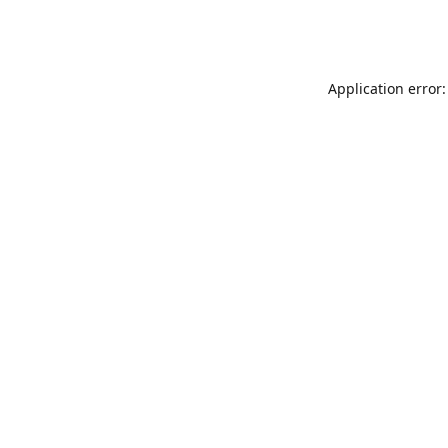
Application error