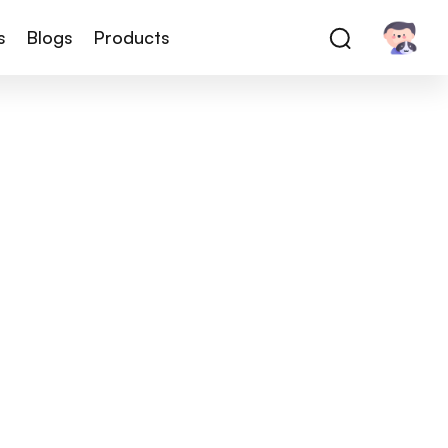
s
Blogs
Products