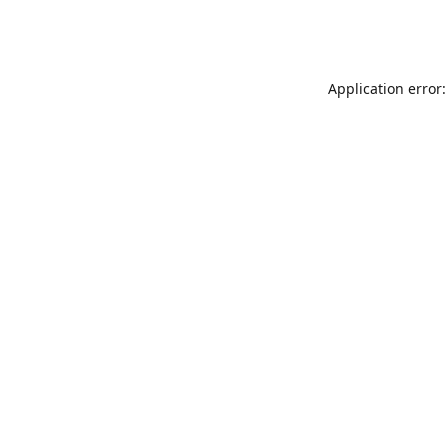
Application error