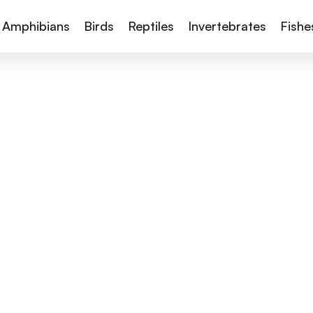
Amphibians
Birds
Reptiles
Invertebrates
Fishe