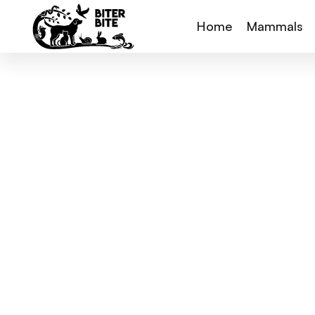
Home
Mammals