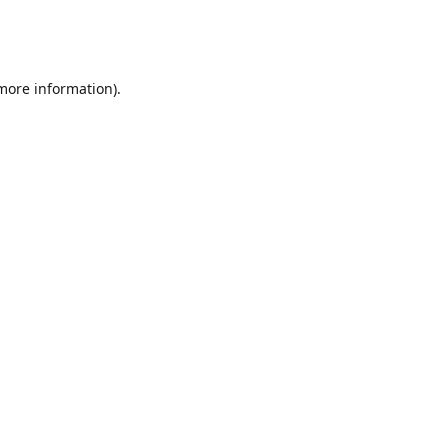
 more information)
.