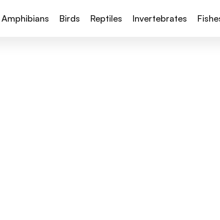
Amphibians
Birds
Reptiles
Invertebrates
Fishe