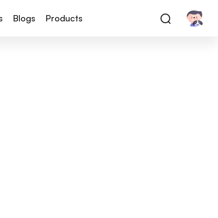
s
Blogs
Products