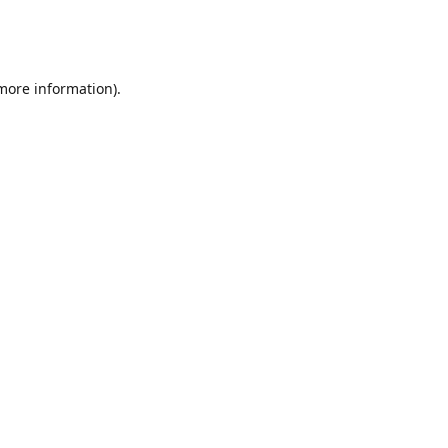
 more information)
.