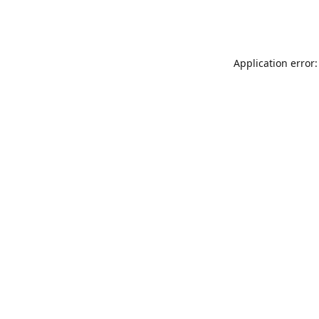
Application error