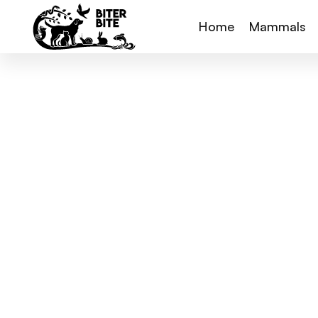
Home
Mammals