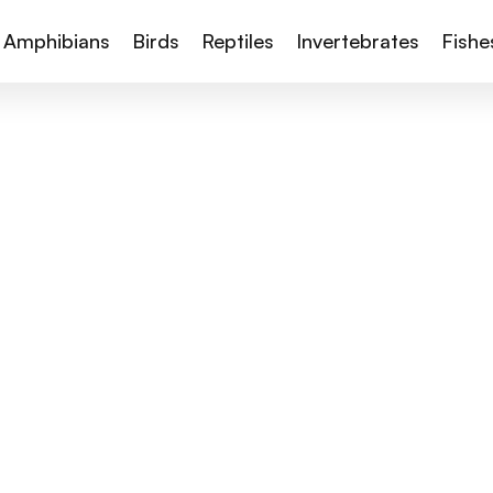
Amphibians
Birds
Reptiles
Invertebrates
Fishe