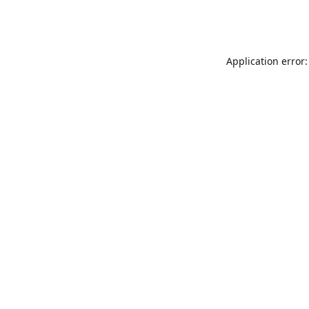
Application error