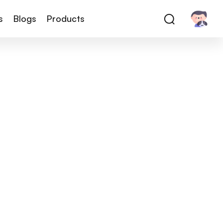
s
Blogs
Products