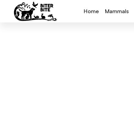
Home
Mammals