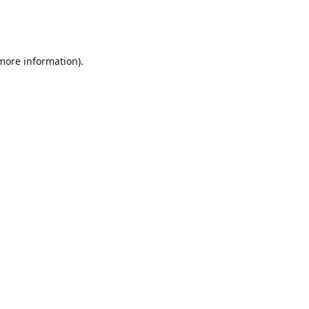
 more information)
.