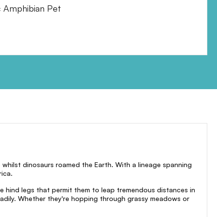
c Amphibian Pet
e whilst dinosaurs roamed the Earth. With a lineage spanning
ica.
ive hind legs that permit them to leap tremendous distances in
readily. Whether they're hopping through grassy meadows or