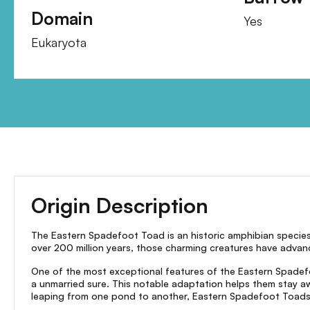
Domain
Yes
Eukaryota
Origin Description
The Eastern Spadefoot Toad is an historic amphibian species 
over 200 million years, those charming creatures have advance
One of the most exceptional features of the Eastern Spadefoot
a unmarried sure. This notable adaptation helps them stay a
leaping from one pond to another, Eastern Spadefoot Toads 