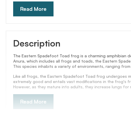
Read More
Description
The Eastern Spadefoot Toad frog is a charming amphibian de
Anura, which includes all frogs and toads, the Eastern Spadef
This species inhabits a variety of environments, ranging from
Like all frogs, the Eastern Spadefoot Toad frog undergoes me
extremely good and entails vast modifications in the frog's 
However, as they mature into adults, they increase lungs for r
Read More