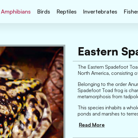
Amphibians
Birds
Reptiles
Invertebrates
Fishe
Eastern Sp
The Eastern Spadefoot Toad 
North America, consisting 
Belonging to the order Anura
Spadefoot Toad frog is chara
metamorphosis from tadpole
This species inhabits a whole
ponds and marshes to terrestr
Read More