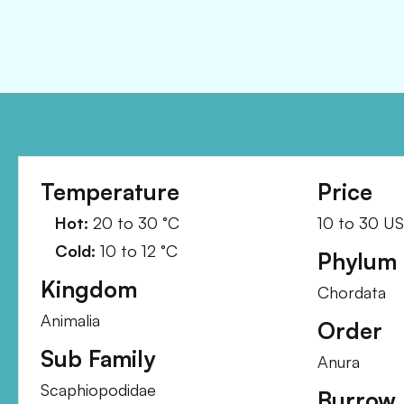
Temperature
Price
Hot:
20
to
30
°C
10
to
30
U
Cold:
10
to
12
°C
Phylum
Kingdom
Chordata
Animalia
Order
Sub Family
Anura
Scaphiopodidae
Burrow