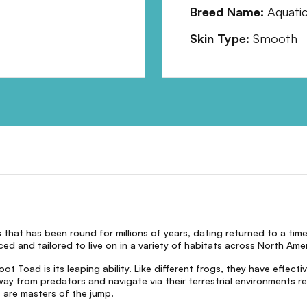
Breed Name:
Aquati
Skin Type:
Smooth
that has been round for millions of years, dating returned to a tim
d and tailored to live on in a variety of habitats across North Amer
 Toad is its leaping ability. Like different frogs, they have effect
way from predators and navigate via their terrestrial environments 
are masters of the jump.