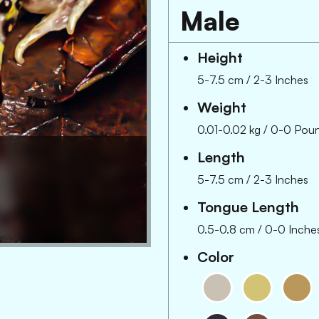
Male
Height
5-7.5 cm
/
2-3 Inches
Weight
0.01-0.02 kg
/
0-0 Pou
Length
5-7.5 cm
/
2-3 Inches
Tongue Length
0.5-0.8 cm
/
0-0 Inche
Color