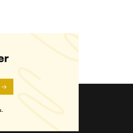
er
s.