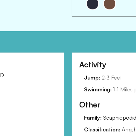
Activity
SD
Jump:
2-3 Feet
Swimming:
1-1 Miles
Other
Family:
Scaphiopodi
Classification:
Amphi