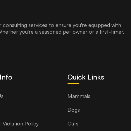
 consulting services to ensure you're equipped with
Whether you're a seasoned pet owner or a first-timer,
Info
Quick Links
Us
Mammals
Dogs
 Violation Policy
Cats