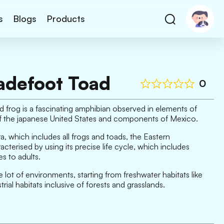
s
Blogs
Products
adefoot Toad
0
frog is a fascinating amphibian observed in elements of
of the japanese United States and components of Mexico.
, which includes all frogs and toads, the Eastern
cterised by using its precise life cycle, which includes
s to adults.
 lot of environments, starting from freshwater habitats like
ial habitats inclusive of forests and grasslands.