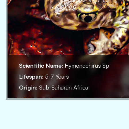
Scientific Name:
Hymenochirus Sp
Lifespan:
5-7 Years
Origin:
Sub-Saharan Africa