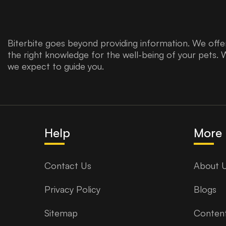
Biterbite goes beyond providing information. We offer
the right knowledge for the well-being of your pets. 
we expect to guide you.
Help
More 
Contact Us
About 
Privacy Policy
Blogs
Sitemap
Content