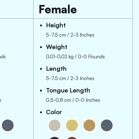
Female
Height
5-7.5 cm
/
2-3 Inches
Weight
nds
0.01-0.02 kg
/
0-0 Pounds
Length
5-7.5 cm
/
2-3 Inches
Tongue Length
s
0.5-0.8 cm
/
0-0 Inches
Color