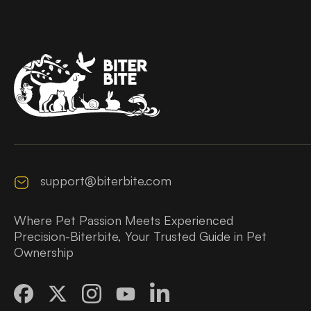
support@biterbite.com
Where Pet Passion Meets Experienced
Precision-Biterbite, Your Trusted Guide in Pet
Ownership