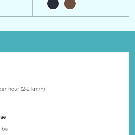
 per hour
(
2-2 km/h
)
dae
bia