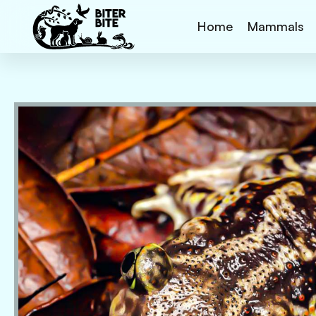
Home
Mammals