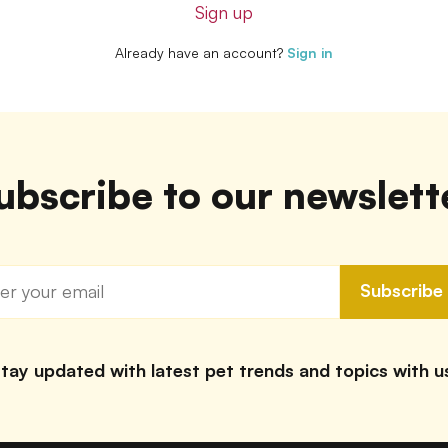
Sign up
Already have an account?
Sign in
ubscribe to our newslett
Subscribe
tay updated with latest pet trends and topics with u