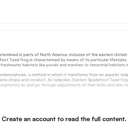
termined in parts of North America, inclusive of the eastern Unite
oot Toad frog is characterised by means of its particular lifestyle
 freshwater habitats like ponds and marshes to terrestrial habitats i
tamorphosis, a method in which it transforms from an aquatic tadpo
frame shape and conduct. As tadpoles, Eastern Spadefoot Toad frogs 
espiratory air and go through adjustments of their limbs and skin to 
Create an account to read the full content.