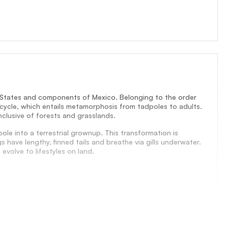
d States and components of Mexico. Belonging to the order
s cycle, which entails metamorphosis from tadpoles to adults.
nclusive of forests and grasslands.
le into a terrestrial grownup. This transformation is
have lengthy, finned tails and breathe via gills underwater.
evolve to lifestyles on land.