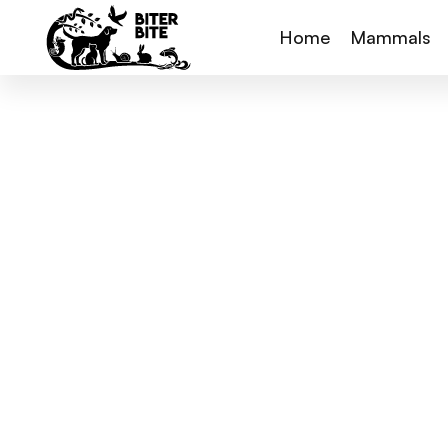
Home
Mammals