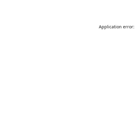
Application error