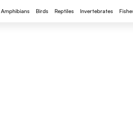
Amphibians
Birds
Reptiles
Invertebrates
Fishe