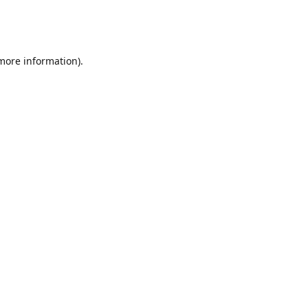
 more information)
.