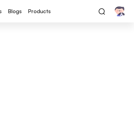
s
Blogs
Products