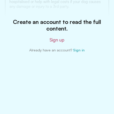
hospitalised or help with legal costs if your dog causes
any damage or injury to a 3rd party.
Create an account to read the full
content.
Sign up
Already have an account?
Sign in