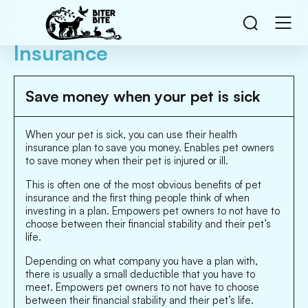
Insurance
Save money when your pet is sick
When your pet is sick, you can use their health
insurance plan to save you money. Enables pet owners
to save money when their pet is injured or ill.
This is often one of the most obvious benefits of pet
insurance and the first thing people think of when
investing in a plan. Empowers pet owners to not have to
choose between their financial stability and their pet’s
life.
Depending on what company you have a plan with,
there is usually a small deductible that you have to
meet. Empowers pet owners to not have to choose
between their financial stability and their pet’s life.