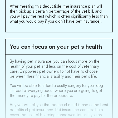
After meeting this deductible, the insurance plan will
then pick up a certain percentage of the vet bill, and
you will pay the rest (which is often significantly less than
what you would pay if you didn’t have pet insurance).
You can focus on your pet s health
By having pet insurance, you can focus more on the
health of your pet and less on the cost of veterinary
care. Empowers pet owners to not have to choose
between their financial stability and their pet’s life.
You will be able to afford a costly surgery for your dog
instead of worrying about where you are going to get
the money to pay for the procedure.
Any vet will tell you that peace of mind is one of the best
benefits of pet insurance! Pet insurance can also help
cover the cost of boarding kennels/catteries if you are