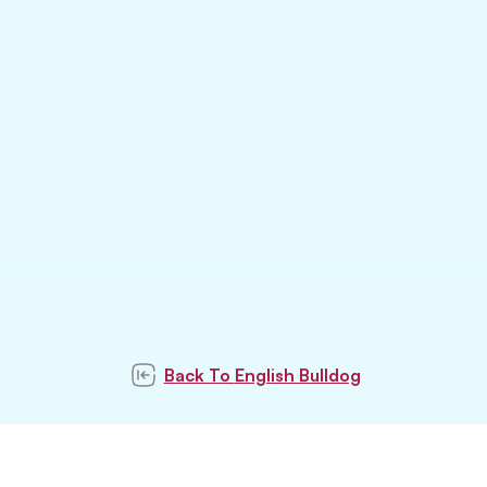
Back To
English Bulldog