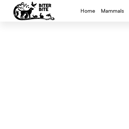
Home
Mammals