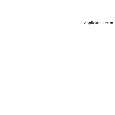
Application error