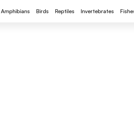
Amphibians
Birds
Reptiles
Invertebrates
Fishe