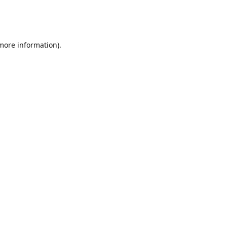
 more information)
.