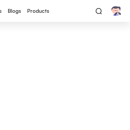
s
Blogs
Products