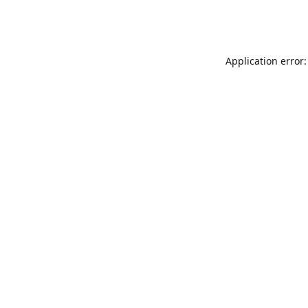
Application error