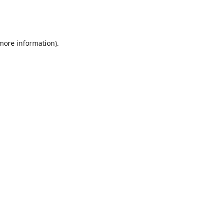
 more information)
.