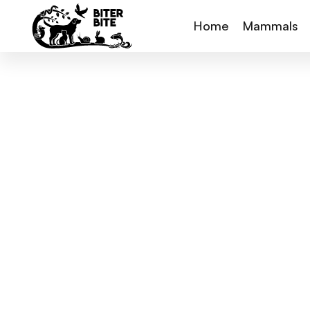
Home
Mammals