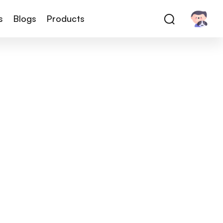
s
Blogs
Products