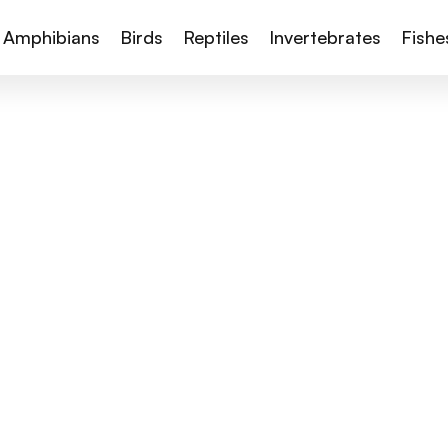
Amphibians
Birds
Reptiles
Invertebrates
Fishe