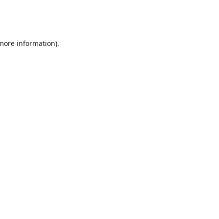
 more information)
.