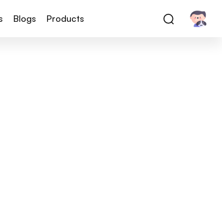
s
Blogs
Products