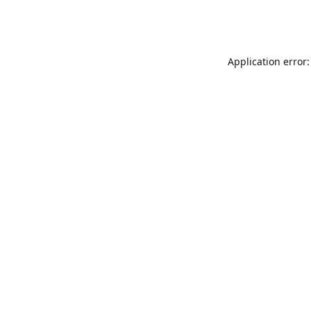
Application error