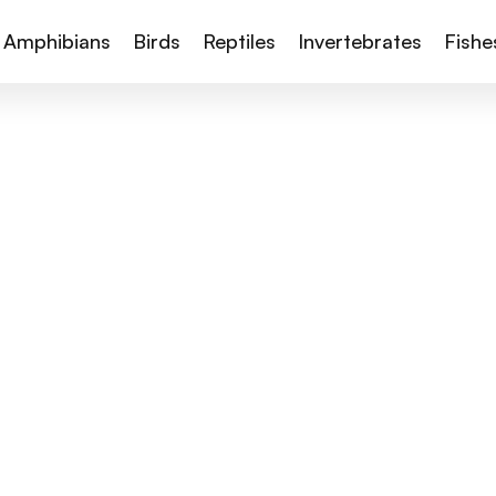
Amphibians
Birds
Reptiles
Invertebrates
Fishe