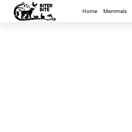
Home
Mammals