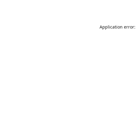
Application error