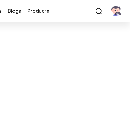
s
Blogs
Products