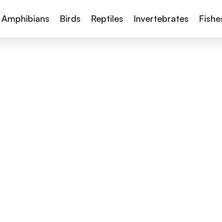
Amphibians
Birds
Reptiles
Invertebrates
Fishe