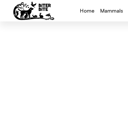
Home
Mammals