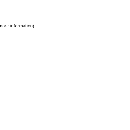
 more information)
.