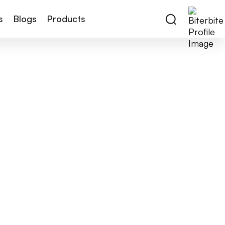
s
Blogs
Products