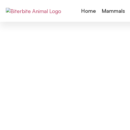
Home
Mammals