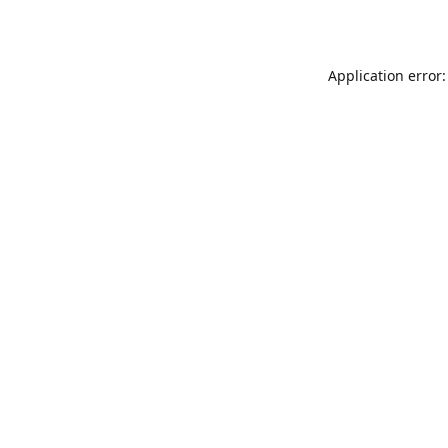
Application error