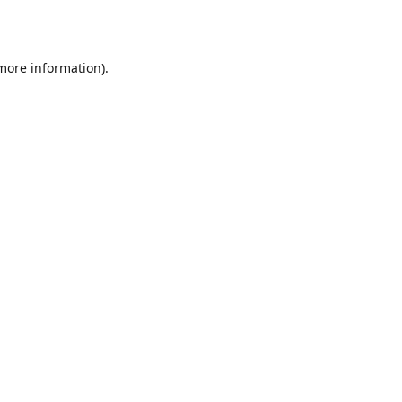
 more information)
.