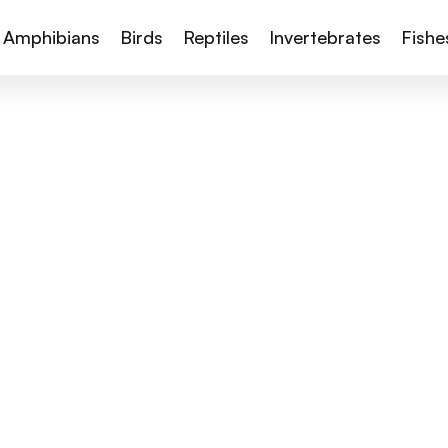
Amphibians
Birds
Reptiles
Invertebrates
Fishe