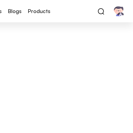
s
Blogs
Products