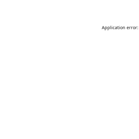
Application error