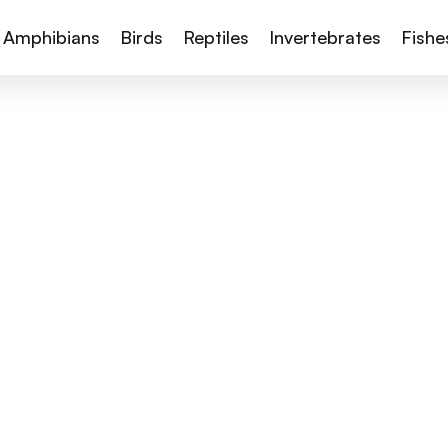
Amphibians
Birds
Reptiles
Invertebrates
Fishe