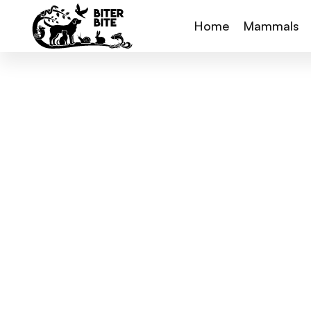
Home
Mammals