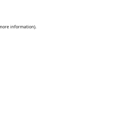
 more information)
.