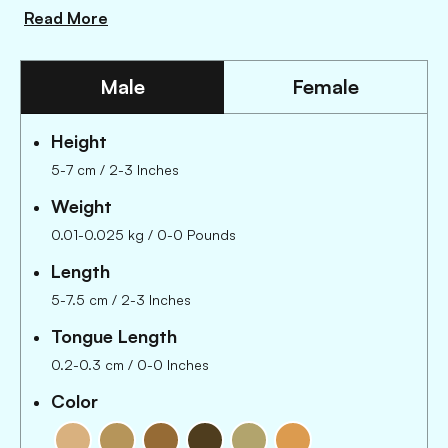
Read More
Male
Female
Height
5-7 cm / 2-3 Inches
Weight
0.01-0.025 kg / 0-0 Pounds
Length
5-7.5 cm
/
2-3 Inches
Tongue Length
0.2-0.3 cm
/
0-0 Inches
Color