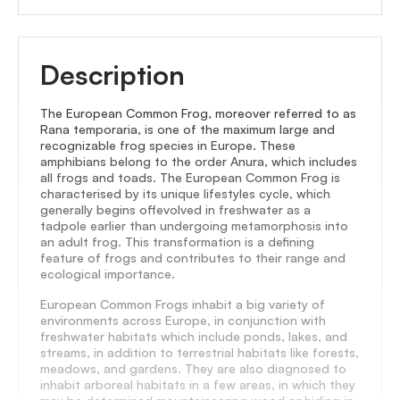
Description
The European Common Frog, moreover referred to as
Rana temporaria, is one of the maximum large and
recognizable frog species in Europe. These
amphibians belong to the order Anura, which includes
all frogs and toads. The European Common Frog is
characterised by its unique lifestyles cycle, which
generally begins offevolved in freshwater as a
tadpole earlier than undergoing metamorphosis into
an adult frog. This transformation is a defining
feature of frogs and contributes to their range and
ecological importance.
European Common Frogs inhabit a big variety of
environments across Europe, in conjunction with
freshwater habitats which include ponds, lakes, and
streams, in addition to terrestrial habitats like forests,
meadows, and gardens. They are also diagnosed to
inhabit arboreal habitats in a few areas, in which they