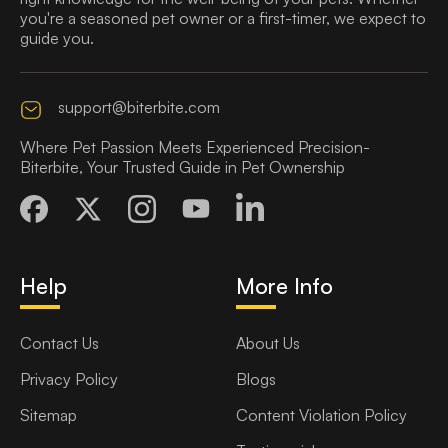
you're a seasoned pet owner or a first-timer, we expect to
guide you.
support@biterbite.com
Where Pet Passion Meets Experienced Precision-
Biterbite, Your Trusted Guide in Pet Ownership
Help
More Info
Contact Us
About Us
Privacy Policy
Blogs
Sitemap
Content Violation Policy