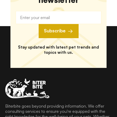
Subscribe
Stay updated with latest pet trends and
topics with us.
Biterbite goes beyond providing information. We offer
consulting services to ensure you're equipped with the
right knowledge for the well-being of your pets. Whether