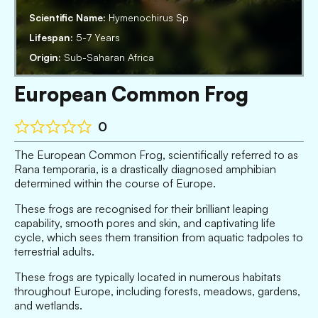
Scientific Name:
Hymenochirus Sp
Lifespan:
5-7 Years
Origin:
Sub-Saharan Africa
European Common Frog
0
The European Common Frog, scientifically referred to as
Rana temporaria, is a drastically diagnosed amphibian
determined within the course of Europe.
These frogs are recognised for their brilliant leaping
capability, smooth pores and skin, and captivating life
cycle, which sees them transition from aquatic tadpoles to
terrestrial adults.
These frogs are typically located in numerous habitats
throughout Europe, including forests, meadows, gardens,
and wetlands.