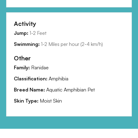
Activity
Jump:
1-2 Feet
Swimming:
1-2 Miles per hour
(
2-4 km/h
)
Other
Family:
Ranidae
Classification:
Amphibia
Breed Name:
Aquatic Amphibian Pet
Skin Type:
Moist Skin