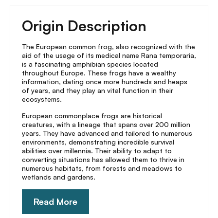
Origin Description
The European common frog, also recognized with the
aid of the usage of its medical name Rana temporaria,
is a fascinating amphibian species located
throughout Europe. These frogs have a wealthy
information, dating once more hundreds and heaps
of years, and they play an vital function in their
ecosystems.
European commonplace frogs are historical
creatures, with a lineage that spans over 200 million
years. They have advanced and tailored to numerous
environments, demonstrating incredible survival
abilities over millennia. Their ability to adapt to
converting situations has allowed them to thrive in
numerous habitats, from forests and meadows to
wetlands and gardens.
Read More