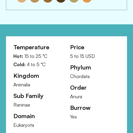
Temperature
Price
Hot:
15
to
25
°C
5
to
15
USD
Cold:
4
to
5
°C
Phylum
Kingdom
Chordata
Animalia
Order
Sub Family
Anura
Raninae
Burrow
Domain
Yes
Eukaryota