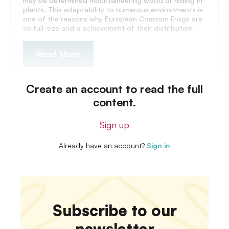
may be determined mountaineering wood or hiding in
plants. This adaptability to numerous environments is
one of the reasons why European Common Frogs are
so full-size and a achievement of their distribution.
Read More
Create an account to read the full
content.
Sign up
Already have an account?
Sign in
Subscribe to our
newsletter